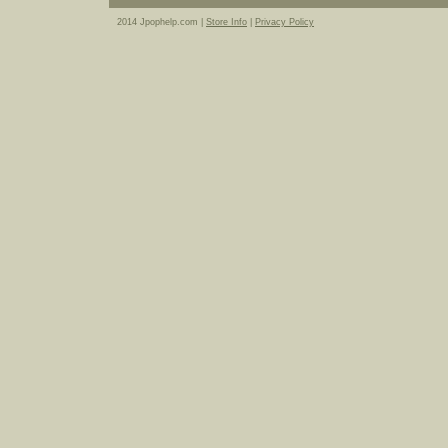
2014 Jpophelp.com |
Store Info
|
Privacy Policy