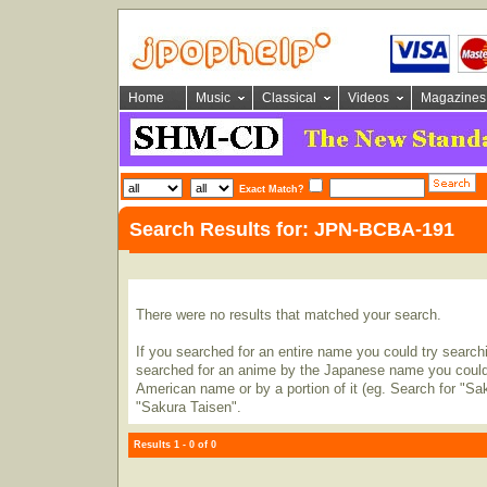
Home
Music
Classical
Videos
Magazines
Exact Match?
Search Results for: JPN-BCBA-191
There were no results that matched your search.
If you searched for an entire name you could try searching
searched for an anime by the Japanese name you could t
American name or by a portion of it (eg. Search for "Sa
"Sakura Taisen".
Results 1 - 0 of 0