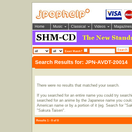
Home
Music
Classical
Videos
Magazines
Exact Match?
Search Results for: JPN-AVDT-20014
There were no results that matched your search.
If you searched for an entire name you could try searching
searched for an anime by the Japanese name you could t
American name or by a portion of it (eg. Search for "Sa
"Sakura Taisen".
Results 1 - 0 of 0