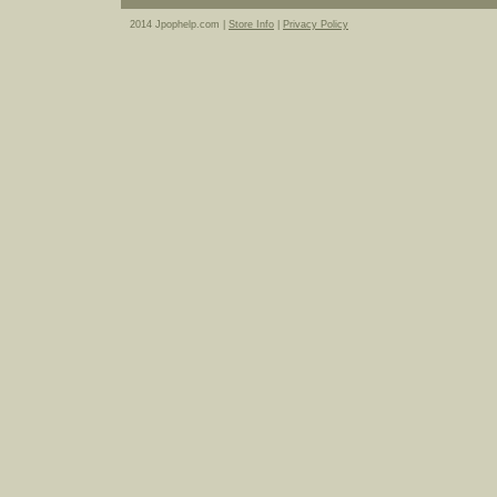
2014 Jpophelp.com |
Store Info
|
Privacy Policy