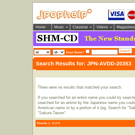
Home
Music
Classical
Videos
Magazines
Exact Match?
Search Results for: JPN-AVDD-20353
There were no results that matched your search.
If you searched for an entire name you could try searching
searched for an anime by the Japanese name you could t
American name or by a portion of it (eg. Search for "Sa
"Sakura Taisen".
Results 1 - 0 of 0