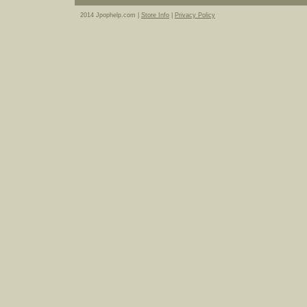
2014 Jpophelp.com |
Store Info
|
Privacy Policy