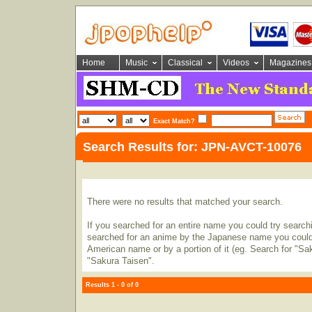
Home
Music
Classical
Videos
Magazines
Exact Match?
Search Results for: JPN-AVCT-10076
There were no results that matched your search.
If you searched for an entire name you could try searching
searched for an anime by the Japanese name you could t
American name or by a portion of it (eg. Search for "Sa
"Sakura Taisen".
Results 1 - 0 of 0