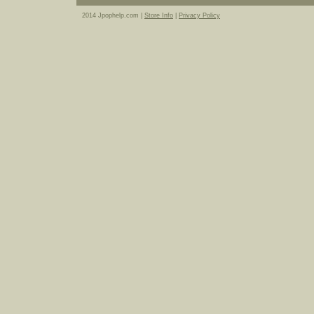
2014 Jpophelp.com |
Store Info
|
Privacy Policy