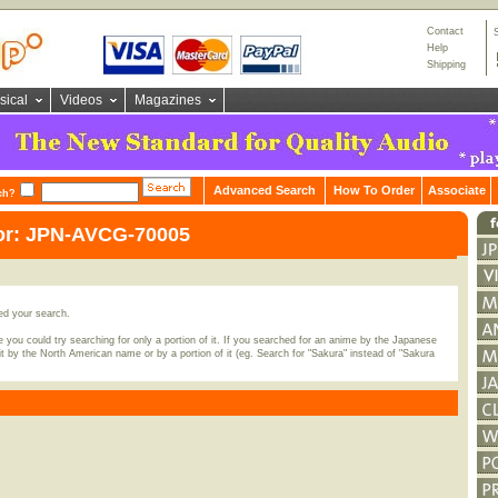
Contact
Help
Shipping
sical
Videos
Magazines
Advanced Search
How To Order
Associate
ch?
for: JPN-AVCG-70005
ed your search.
 you could try searching for only a portion of it. If you searched for an anime by the Japanese
t by the North American name or by a portion of it (eg. Search for "Sakura" instead of "Sakura