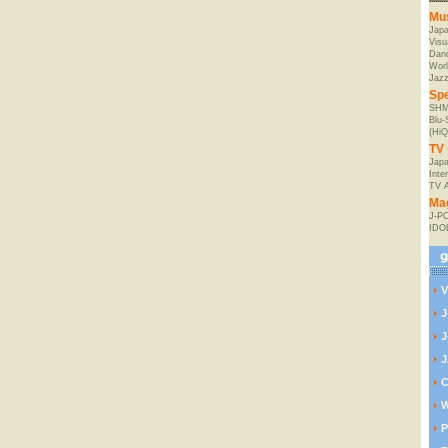
Mu
Jap
Visu
Danc
Worl
Jaz
Spe
SHM
Blu
(HiQ
TV 
Japa
Inte
TV 
Ma
J-P
IDO
V
J
J
J
C
W
P