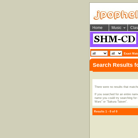
Home
Music
Clas
Exact Mat
Search Results 
There were no results that match
If you searched for an entire name
name you could try searching for i
Wars" or "Sakura Taisen".
Results 1 - 0 of 0