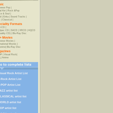
sic
anese Pop
|
al Kei
|
Rock &Pop
e & Soul
|
d
|
Enka
|
Sound Tracks
|
z
|
Classical
|
ciality Formats
-CD
|
-Spec CD
|
SACD
|
XRCD
|
HQCD
uality CD)
|
Blu-Ray Disc
+ Movies
nese Movies
|
rnational Movies
|
Anime
|
Blu-Ray Disc
gazines
OP
|
Visual Rock
|
L
|
Anime
isual Rock Artist List
-Rock Artist List
-POP Artist List
AZZ artist list
LASSICAL artist list
ORLD artist list
OP artist list