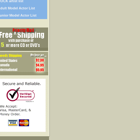
OCK artist list
dult Model Actor List
unior Model Actor List