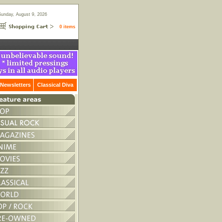
Sunday, August 9, 2026
0 items
Newsletters
Classical Diva