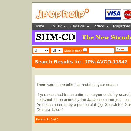
Home
Music
Classical
Videos
Magazines
Exact Match?
Search Results for: JPN-AVCD-11842
There were no results that matched your search.
If you searched for an entire name you could try searching
searched for an anime by the Japanese name you could t
American name or by a portion of it (eg. Search for "Sa
"Sakura Taisen".
Results 1 - 0 of 0