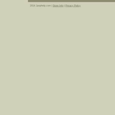
2014 Jpophelp.com |
Store Info
|
Privacy Policy