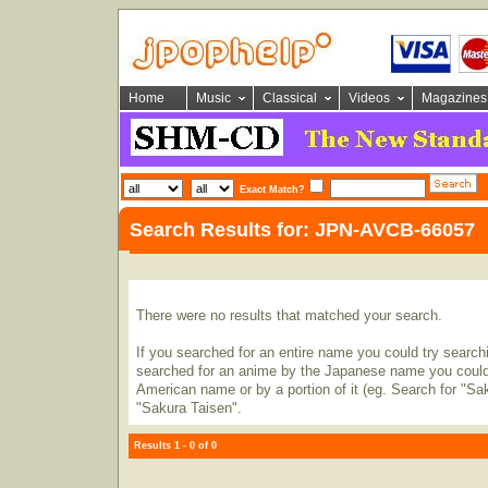
Home
Music
Classical
Videos
Magazines
Exact Match?
Search Results for: JPN-AVCB-66057
There were no results that matched your search.
If you searched for an entire name you could try searching
searched for an anime by the Japanese name you could t
American name or by a portion of it (eg. Search for "Sa
"Sakura Taisen".
Results 1 - 0 of 0