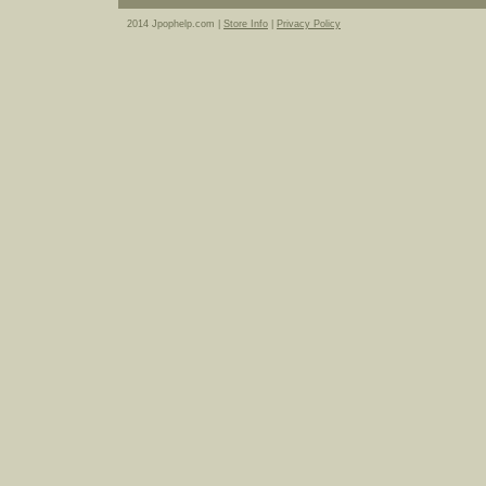
2014 Jpophelp.com |
Store Info
|
Privacy Policy