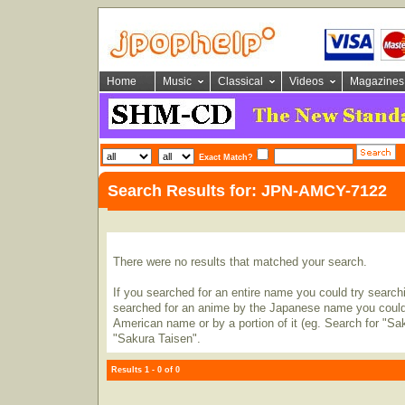
Home
Music
Classical
Videos
Magazines
Exact Match?
Search Results for: JPN-AMCY-7122
There were no results that matched your search.
If you searched for an entire name you could try searching
searched for an anime by the Japanese name you could t
American name or by a portion of it (eg. Search for "Sa
"Sakura Taisen".
Results 1 - 0 of 0