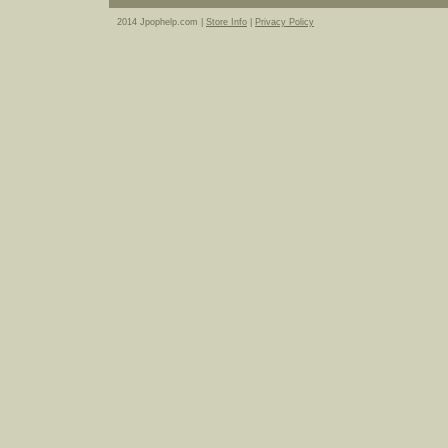
2014 Jpophelp.com |
Store Info
|
Privacy Policy