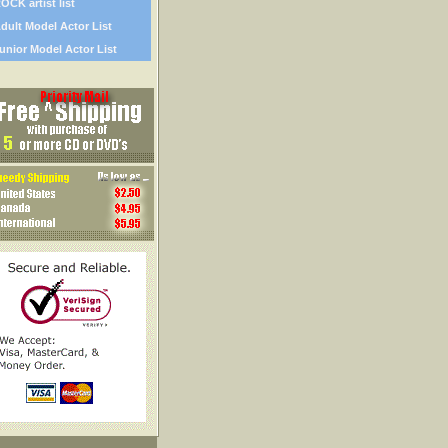
OCK artist list
dult Model Actor List
unior Model Actor List