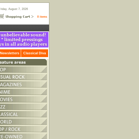
Friday, August 7, 2026
0 items
Newsletters
Classical Diva