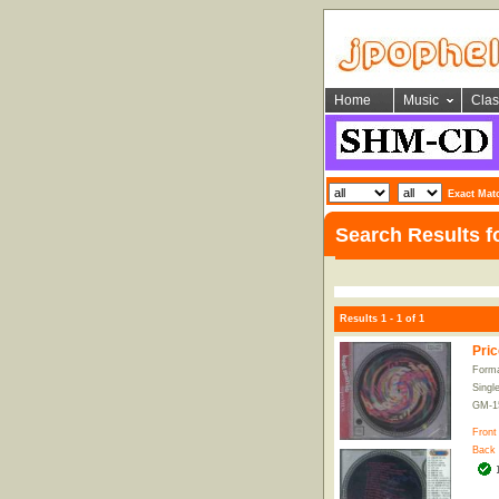
Home
Music
Clas
Exact Mat
Search Results f
Results 1 - 1 of 1
Pric
Forma
Singl
GM-1
Front
Back