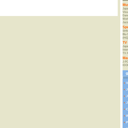
Mu
Jap
Visu
Danc
Worl
Jaz
Spe
SHM
Blu
(HiQ
TV 
Japa
Inte
TV 
Ma
J-P
IDO
V
J
J
J
C
W
P