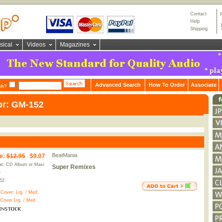
Contact
Help
Shipping
sical
Videos
Magazines
Advanced Search
How To Order
Associate
ch?
or: GM-152
BeatMania
e
:
$12.95
$9.07
t: CD Album or Maxi
Super Remixes
e
52
 Cover:
Lrg.
/
Med.
 Cover
Lrg.
/
Med.