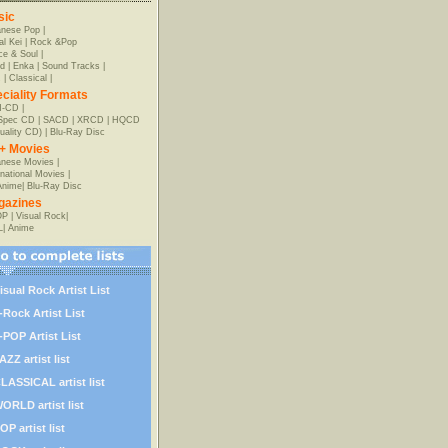
sic
anese Pop
|
al Kei
|
Rock &Pop
e & Soul
|
d
|
Enka
|
Sound Tracks
|
z
|
Classical
|
ciality Formats
-CD
|
-Spec CD
|
SACD
|
XRCD
|
HQCD
uality CD)
|
Blu-Ray Disc
+ Movies
nese Movies
|
rnational Movies
|
Anime
|
Blu-Ray Disc
gazines
OP
|
Visual Rock
|
L
|
Anime
isual Rock Artist List
-Rock Artist List
-POP Artist List
AZZ artist list
LASSICAL artist list
ORLD artist list
OP artist list