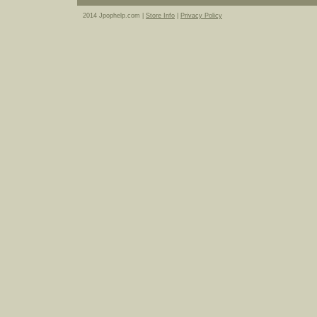
2014 Jpophelp.com |
Store Info
|
Privacy Policy