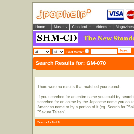
Home
Music
Classical
Videos
Magazines
Exact Match?
Search Results for: GM-070
There were no results that matched your search.
If you searched for an entire name you could try searching
searched for an anime by the Japanese name you could t
American name or by a portion of it (eg. Search for "Sa
"Sakura Taisen".
Results 1 - 0 of 0