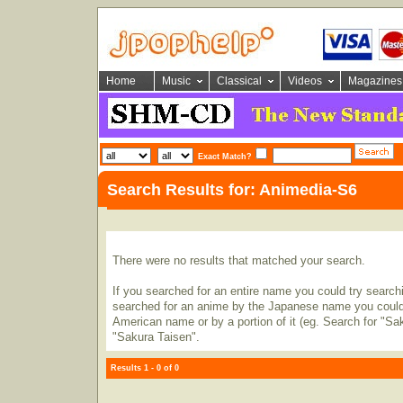
Home
Music
Classical
Videos
Magazines
Exact Match?
Search Results for: Animedia-S6
There were no results that matched your search.
If you searched for an entire name you could try searching
searched for an anime by the Japanese name you could t
American name or by a portion of it (eg. Search for "Sa
"Sakura Taisen".
Results 1 - 0 of 0