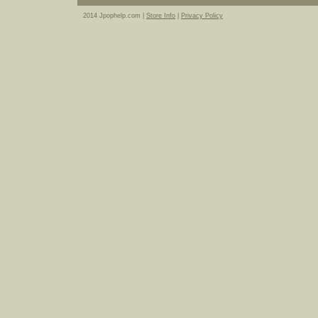
2014 Jpophelp.com |
Store Info
|
Privacy Policy