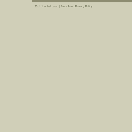
2014 Jpophelp.com |
Store Info
|
Privacy Policy