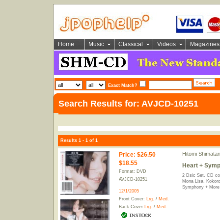
Home
Music
Classical
Videos
Magazines
Exact Match?
Search Results for: AVJCD-10251
Results 1 - 1 of 1
Hitomi Shimatan
Price
:
$26.50
$18.55
Heart + Symp
Format: DVD
2 Dsic Set. CD co
AVJCD-10251
Mona Lisa, Kokoro
Symphony + More
12/1/2005
Front Cover:
Lrg.
/
Med.
Back Cover
Lrg.
/
Med.