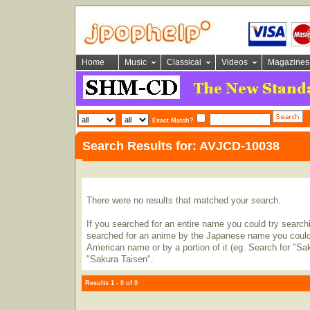
Home
Music
Classical
Videos
Magazines
Exact Match?
Search Results for: AVJCD-10038
There were no results that matched your search.
If you searched for an entire name you could try searching
searched for an anime by the Japanese name you could t
American name or by a portion of it (eg. Search for "Sa
"Sakura Taisen".
Results 1 - 0 of 0