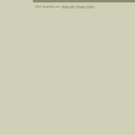
2014 Jpophelp.com |
Store Info
|
Privacy Policy