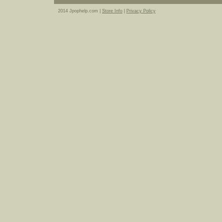
2014 Jpophelp.com |
Store Info
|
Privacy Policy