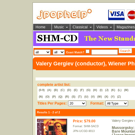
Home
Music
Classical
Videos
Magazines
Exact Match?
Valery Gergiev (conductor), Wiener Ph
complete artist list:
(0-9)
(A)
(B)
(C)
(D)
(E)
(F)
(G)
(H)
(I)
(J)
(K)
(L)
(M)
(N)
(O)
(P)
(Q)
(R)
(S)
(T)
(U)
(V)
(W)
(X)
(Y)
(Z)
Titles Per Pages:
Format:
Results 1 - 2 of 2
Valery Gergiev 
Price
:
$79.00
Format: SHM-SACD
Mussorgsky: P
Bare Mountai
JPN-UCGD-9013