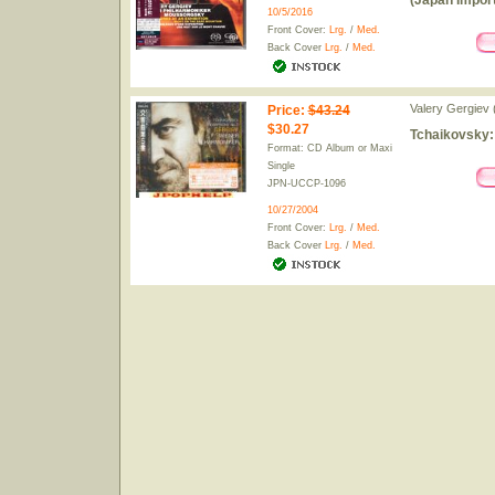
(Japan Import
10/5/2016
Front Cover:
Lrg.
/
Med.
Back Cover
Lrg.
/
Med.
Valery Gergiev 
Price
:
$43.24
$30.27
Tchaikovsky:
Format: CD Album or Maxi
Single
JPN-UCCP-1096
10/27/2004
Front Cover:
Lrg.
/
Med.
Back Cover
Lrg.
/
Med.