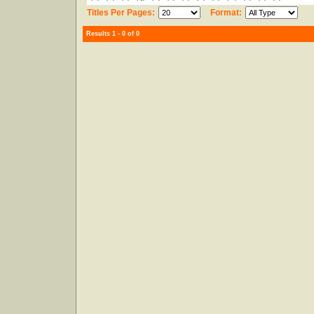
Titles Per Pages:
Format:
Results 1 - 0 of 0