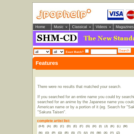
Home
Music
Classical
Videos
Magazines
Exact Match?
Features
There were no results that matched your search.
If you searched for an entire name you could try searching
searched for an anime by the Japanese name you could t
American name or by a portion of it (eg. Search for "Sa
"Sakura Taisen".
complete artist list:
(0-9)
(A)
(B)
(C)
(D)
(E)
(F)
(G)
(H)
(I)
(J)
(K)
(L)
(M)
(N)
(O)
(P)
(Q)
(R)
(S)
(T)
(U)
(V)
(W)
(X)
(Y)
(Z)