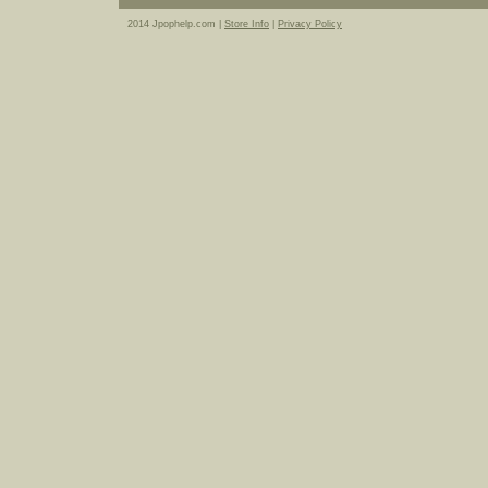
2014 Jpophelp.com |
Store Info
|
Privacy Policy