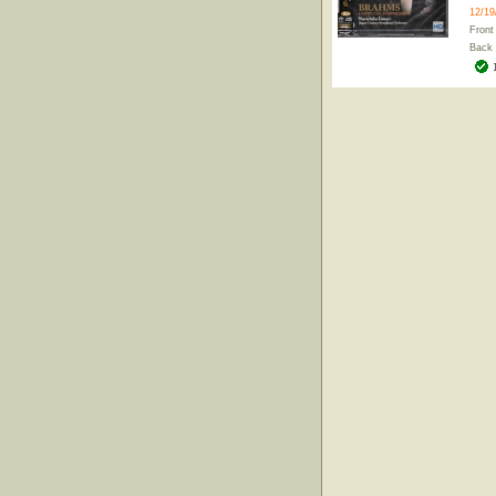
12/19
Front
Back