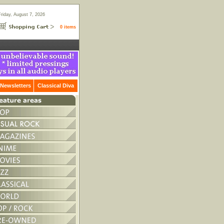
Friday, August 7, 2026
0 items
Newsletters
Classical Diva