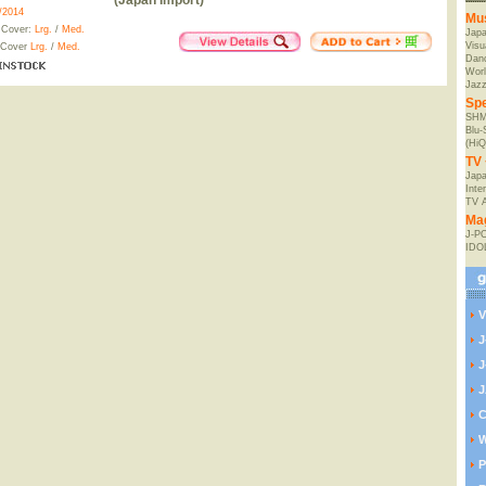
(Japan Import)
/2014
Mu
 Cover:
Lrg.
/
Med.
Jap
Visu
 Cover
Lrg.
/
Med.
Danc
Worl
Jaz
Spe
SHM
Blu
(HiQ
TV 
Japa
Inte
TV 
Ma
J-P
IDO
V
J
J
J
C
W
P