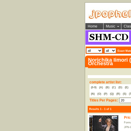
Home
Music
Clas
Exact Mat
Norichika Iimori
Orchestra
complete artist list:
(0-9)
(A)
(B)
(C)
(D)
(E)
(N)
(O)
(P)
(Q)
(R)
(S)
(
Titles Per Pages:
Results 1 - 1 of 1
Pric
Form
JPN-