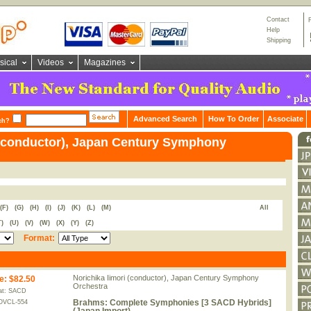
Contact
Help
Shipping
sical
Videos
Magazines
Advanced Search
How To Order
Associate
ch?
 (conductor), Japan Century Symphony
(F)
(G)
(H)
(I)
(J)
(K)
(L)
(M)
All
T)
(U)
(V)
(W)
(X)
(Y)
(Z)
Format:
Norichika Iimori (conductor), Japan Century Symphony
e
:
$82.50
Orchestra
at: SACD
Brahms: Complete Symphonies [3 SACD Hybrids]
OVCL-554