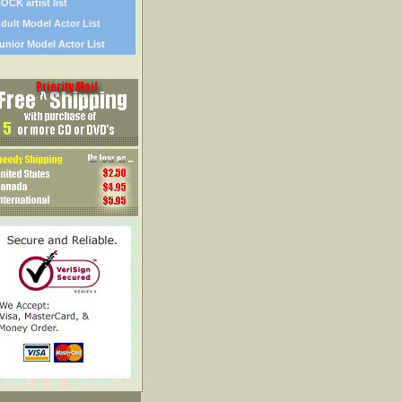
OCK artist list
dult Model Actor List
unior Model Actor List