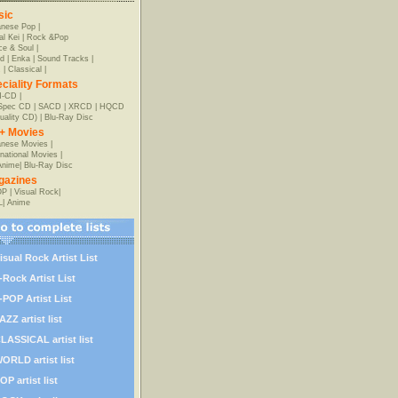
sic
anese Pop
|
al Kei
|
Rock &Pop
e & Soul
|
d
|
Enka
|
Sound Tracks
|
z
|
Classical
|
ciality Formats
-CD
|
-Spec CD
|
SACD
|
XRCD
|
HQCD
uality CD)
|
Blu-Ray Disc
+ Movies
nese Movies
|
rnational Movies
|
Anime
|
Blu-Ray Disc
gazines
OP
|
Visual Rock
|
L
|
Anime
isual Rock Artist List
-Rock Artist List
-POP Artist List
AZZ artist list
LASSICAL artist list
ORLD artist list
OP artist list