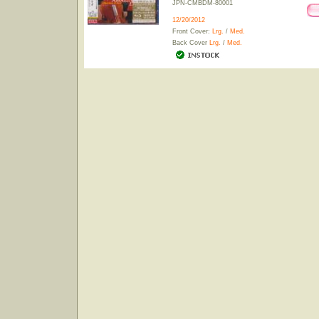
JPN-CMBDM-80001
12/20/2012
Front Cover:
Lrg.
/
Med.
Back Cover
Lrg.
/
Med.