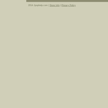
2014 Jpophelp.com |
Store Info
|
Privacy Policy