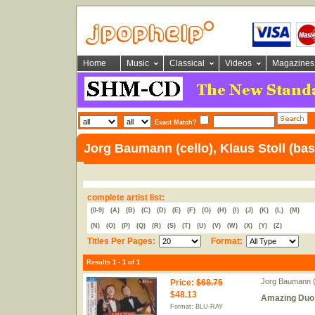
Home
Music
Classical
Videos
Magazines
Exact Match?
Jorg Baumann (cello), Klaus Stoll (bas
complete artist list:
(0-9)
(A)
(B)
(C)
(D)
(E)
(F)
(G)
(H)
(I)
(J)
(K)
(L)
(M)
(N)
(O)
(P)
(Q)
(R)
(S)
(T)
(U)
(V)
(W)
(X)
(Y)
(Z)
Titles Per Pages:
Format:
Results 1 - 1 of 1
Jorg Baumann (c
Price
:
$68.75
$48.13
Amazing Duo 
Format: BLU-RAY