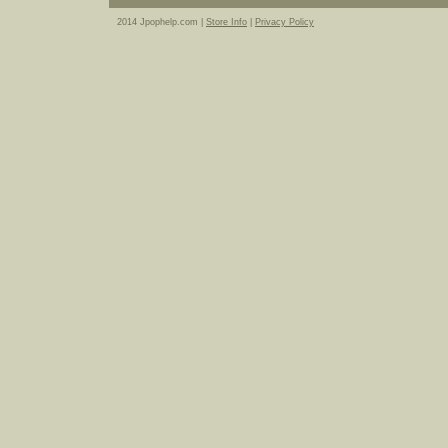
2014 Jpophelp.com |
Store Info
|
Privacy Policy