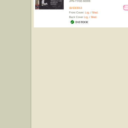
JPN-TYGE-60008
11/13/2013
Front Cover:
Lrg.
/
Med.
Back Cover
Lrg.
/
Med.