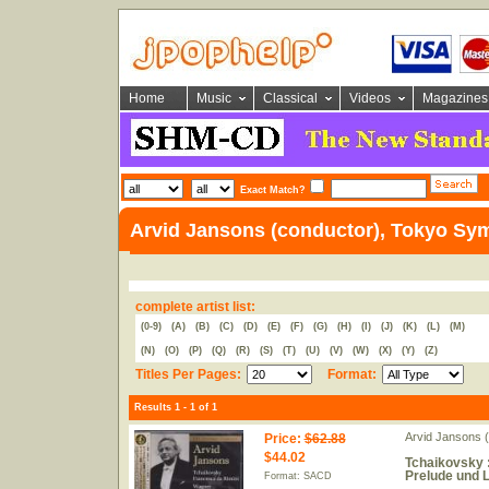
Home
Music
Classical
Videos
Magazines
Exact Match?
Arvid Jansons (conductor), Tokyo Sy
complete artist list:
(0-9)
(A)
(B)
(C)
(D)
(E)
(F)
(G)
(H)
(I)
(J)
(K)
(L)
(M)
(N)
(O)
(P)
(Q)
(R)
(S)
(T)
(U)
(V)
(W)
(X)
(Y)
(Z)
Titles Per Pages:
Format:
Results 1 - 1 of 1
Arvid Jansons 
Price
:
$62.88
$44.02
Tchaikovsky :
Prelude und 
Format: SACD