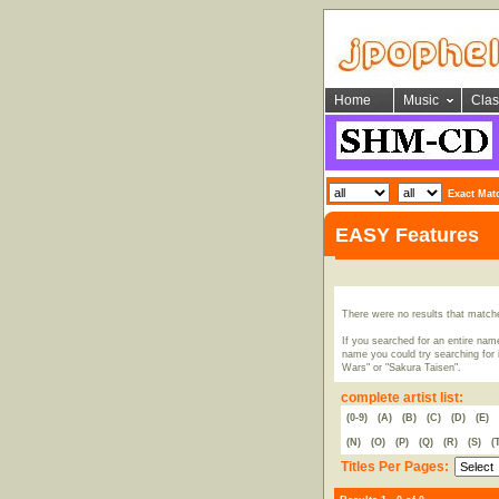
Home
Music
Clas
Exact Mat
EASY Features
There were no results that match
If you searched for an entire name
name you could try searching for i
Wars" or "Sakura Taisen".
complete artist list:
(0-9)
(A)
(B)
(C)
(D)
(E)
(N)
(O)
(P)
(Q)
(R)
(S)
(
Titles Per Pages: