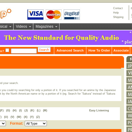
Contact
Help
Shipping
sical
Videos
Magazines
Advanced Search
How To Order
Associate
ch?
ed your search.
 you could try searching for only a portion of it. If you searched for an anime by the Japanese
t by the North American name or by a portion of it (eg. Search for "Sakura" instead of "Sakura
(F)
(G)
(H)
(I)
(J)
(K)
(L)
(M)
Easy Listening
T)
(U)
(V)
(W)
(X)
(Y)
(Z)
Format: