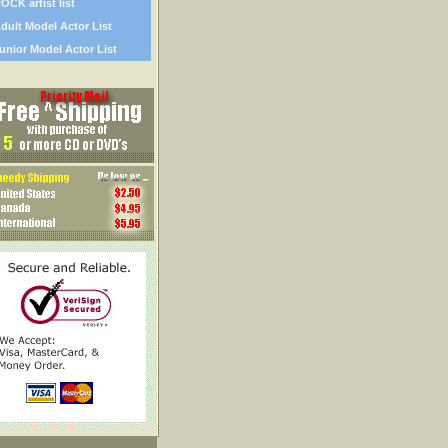
OCK artist list
dult Model Actor List
unior Model Actor List