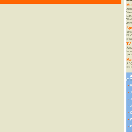
Mu
Jap
Visu
Danc
Worl
Jaz
Spe
SHM
Blu
(HiQ
TV 
Japa
Inte
TV 
Ma
J-P
IDO
V
J
J
J
C
W
P