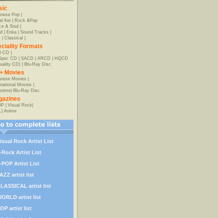
sic
anese Pop
|
al Kei
|
Rock &Pop
e & Soul
|
d
|
Enka
|
Sound Tracks
|
z
|
Classical
|
ciality Formats
-CD
|
-Spec CD
|
SACD
|
XRCD
|
HQCD
uality CD)
|
Blu-Ray Disc
+ Movies
nese Movies
|
rnational Movies
|
Anime
|
Blu-Ray Disc
gazines
OP
|
Visual Rock
|
L
|
Anime
isual Rock Artist List
-Rock Artist List
-POP Artist List
AZZ artist list
LASSICAL artist list
ORLD artist list
OP artist list