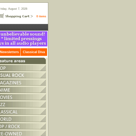
Friday, August 7, 2026
0 items
Newsletters
Classical Diva