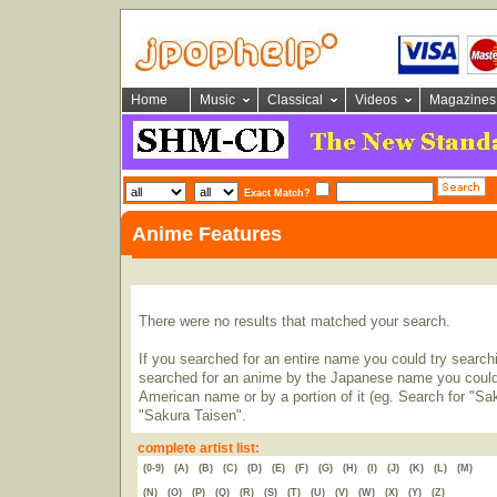
Home
Music
Classical
Videos
Magazines
Exact Match?
Anime Features
There were no results that matched your search.
If you searched for an entire name you could try searching
searched for an anime by the Japanese name you could t
American name or by a portion of it (eg. Search for "Sa
"Sakura Taisen".
complete artist list:
(0-9)
(A)
(B)
(C)
(D)
(E)
(F)
(G)
(H)
(I)
(J)
(K)
(L)
(M)
(N)
(O)
(P)
(Q)
(R)
(S)
(T)
(U)
(V)
(W)
(X)
(Y)
(Z)