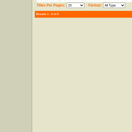
Titles Per Pages:
Format:
Results 1 - 0 of 0