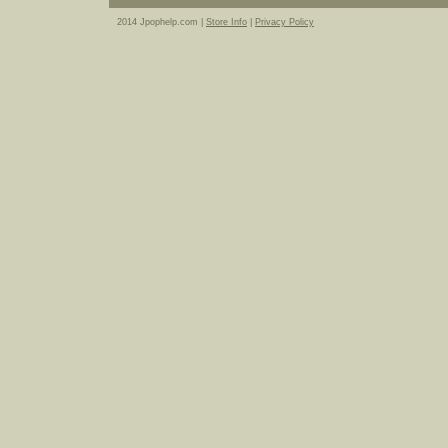
2014 Jpophelp.com |
Store Info
|
Privacy Policy