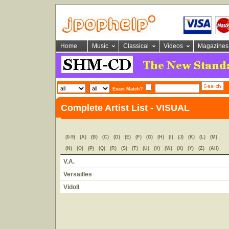
Home
Music
Classical
Videos
Magazines
Exact Match?
Complete Artist List - VISUAL
(0-9)
(A)
(B)
(C)
(D)
(E)
(F)
(G)
(H)
(I)
(J)
(K)
(L)
(M)
(N)
(O)
(P)
(Q)
(R)
(S)
(T)
(U)
(V)
(W)
(X)
(Y)
(Z)
(All)
V.A.
Versailles
Vidoll