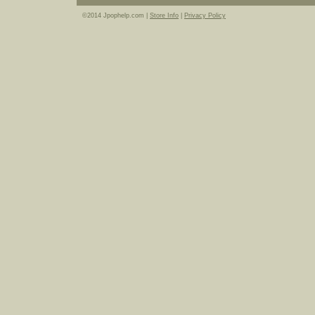
©2014 Jpophelp.com |
Store Info
|
Privacy Policy