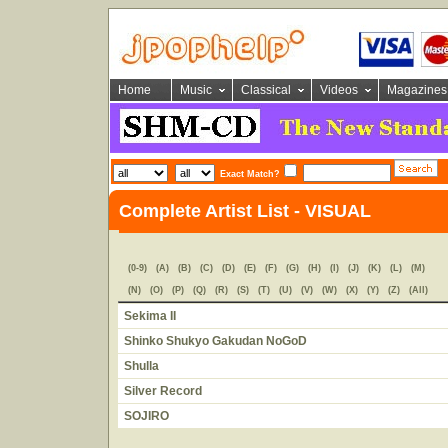
Home
Music
Classical
Videos
Magazines
Exact Match?
Complete Artist List - VISUAL
(0-9)
(A)
(B)
(C)
(D)
(E)
(F)
(G)
(H)
(I)
(J)
(K)
(L)
(M)
(N)
(O)
(P)
(Q)
(R)
(S)
(T)
(U)
(V)
(W)
(X)
(Y)
(Z)
(All)
Sekima II
Shinko Shukyo Gakudan NoGoD
Shulla
Silver Record
SOJIRO