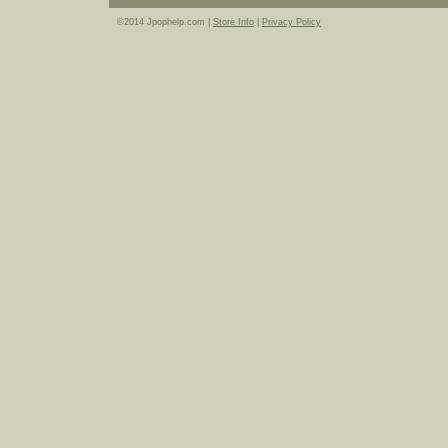
©2014 Jpophelp.com |
Store Info
|
Privacy Policy