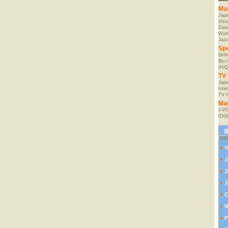
Mu
Jap
Visu
Danc
Worl
Jaz
Spe
SHM
Blu
(HiQ
TV 
Japa
Inte
TV 
Ma
J-P
IDO
V
J
J
J
C
W
P