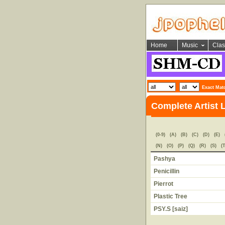
Home
Music
Clas
Exact Mat
Complete Artist 
(0-9)
(A)
(B)
(C)
(D)
(E)
(N)
(O)
(P)
(Q)
(R)
(S)
(T
Pashya
Penicillin
Pierrot
Plastic Tree
PSY.S [saiz]