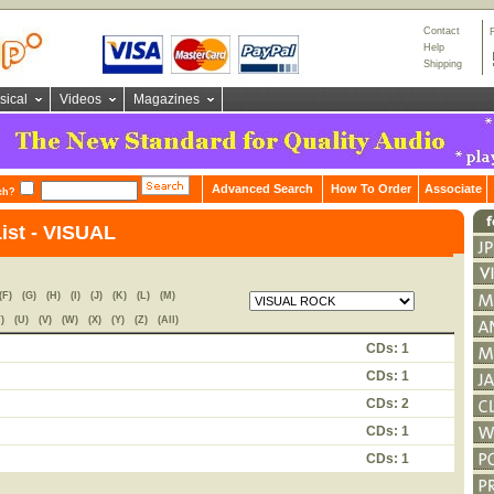
Contact
Help
Shipping
sical
Videos
Magazines
Advanced Search
How To Order
Associate
ch?
List - VISUAL
(F)
(G)
(H)
(I)
(J)
(K)
(L)
(M)
)
(U)
(V)
(W)
(X)
(Y)
(Z)
(All)
CDs: 1
CDs: 1
CDs: 2
CDs: 1
CDs: 1