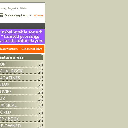
Friday, August 7, 2026
0 items
Newsletters
Classical Diva