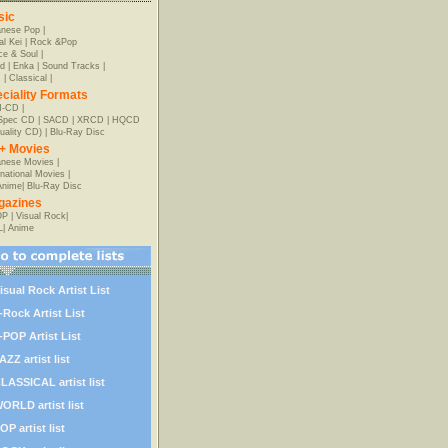
sic
anese Pop
|
al Kei
|
Rock &Pop
e & Soul
|
d
|
Enka
|
Sound Tracks
|
z
|
Classical
|
ciality Formats
-CD
|
-Spec CD
|
SACD
|
XRCD
|
HQCD
uality CD)
|
Blu-Ray Disc
+ Movies
nese Movies
|
rnational Movies
|
Anime
|
Blu-Ray Disc
gazines
OP
|
Visual Rock
|
L
|
Anime
isual Rock Artist List
-Rock Artist List
-POP Artist List
AZZ artist list
LASSICAL artist list
ORLD artist list
OP artist list