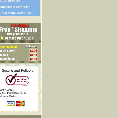
OCK artist list
dult Model Actor List
unior Model Actor List