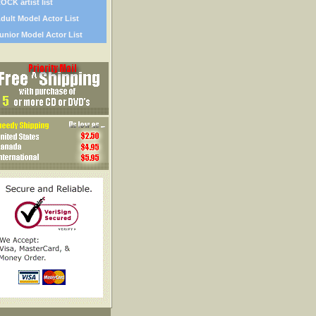
OCK artist list
dult Model Actor List
unior Model Actor List