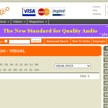
Contact
Help
Shipping
sical
Videos
Magazines
Advanced Search
How To Order
Associate
ch?
List - VISUAL
(F)
(G)
(H)
(I)
(J)
(K)
(L)
(M)
)
(U)
(V)
(W)
(X)
(Y)
(Z)
(All)
CDs: 1