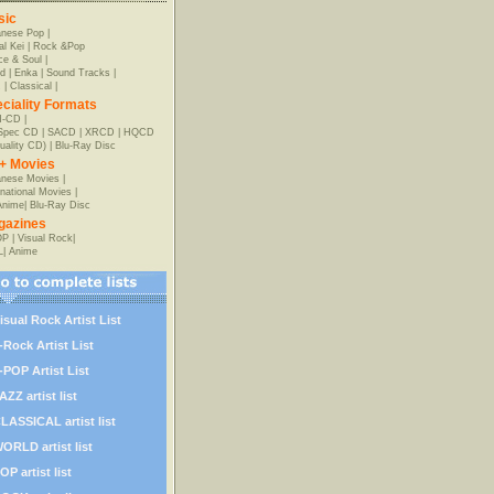
sic
anese Pop
|
al Kei
|
Rock &Pop
e & Soul
|
d
|
Enka
|
Sound Tracks
|
z
|
Classical
|
ciality Formats
-CD
|
-Spec CD
|
SACD
|
XRCD
|
HQCD
uality CD)
|
Blu-Ray Disc
+ Movies
nese Movies
|
rnational Movies
|
Anime
|
Blu-Ray Disc
gazines
OP
|
Visual Rock
|
L
|
Anime
isual Rock Artist List
-Rock Artist List
-POP Artist List
AZZ artist list
LASSICAL artist list
ORLD artist list
OP artist list