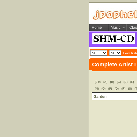
Home
Music
Clas
Exact Mat
Complete Artist 
(0-9)
(A)
(B)
(C)
(D)
(E)
(N)
(O)
(P)
(Q)
(R)
(S)
(T
Garden