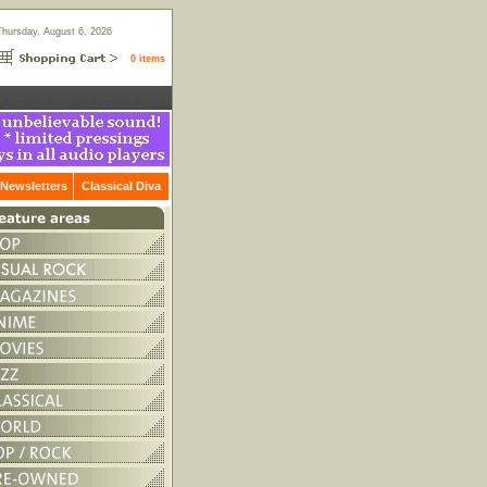
Thursday, August 6, 2026
0 items
Newsletters
Classical Diva