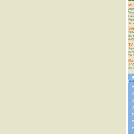
Mu
Jap
Visu
Danc
Worl
Jaz
Spe
SHM
Blu
(HiQ
TV 
Japa
Inte
TV 
Ma
J-P
IDO
V
J
J
J
C
W
P