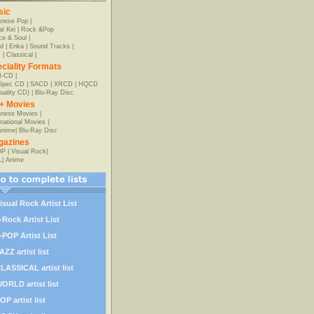
sic
anese Pop
|
al Kei
|
Rock &Pop
e & Soul
|
d
|
Enka
|
Sound Tracks
|
z
|
Classical
|
ciality Formats
-CD
|
-Spec CD
|
SACD
|
XRCD
|
HQCD
uality CD)
|
Blu-Ray Disc
+ Movies
nese Movies
|
rnational Movies
|
Anime
|
Blu-Ray Disc
gazines
OP
|
Visual Rock
|
L
|
Anime
isual Rock Artist List
-Rock Artist List
-POP Artist List
AZZ artist list
LASSICAL artist list
ORLD artist list
OP artist list