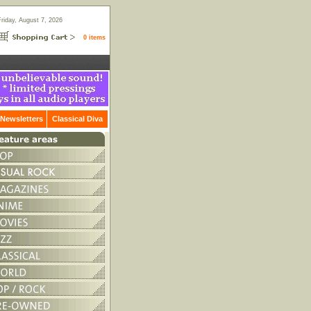
Friday, August 7, 2026
0 items
Newsletters
Classical Diva