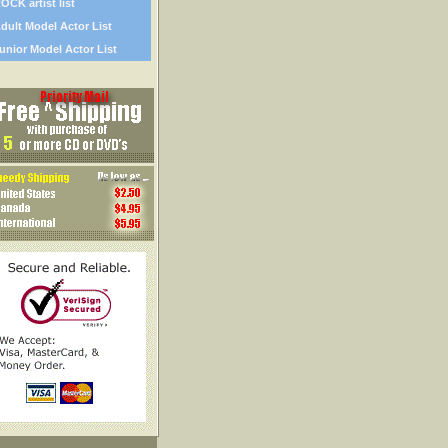
OCK artist list
dult Model Actor List
unior Model Actor List