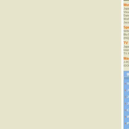
Mu
Jap
Visu
Danc
Worl
Jaz
Spe
SHM
Blu
(HiQ
TV 
Japa
Inte
TV 
Ma
J-P
IDO
V
J
J
J
C
W
P