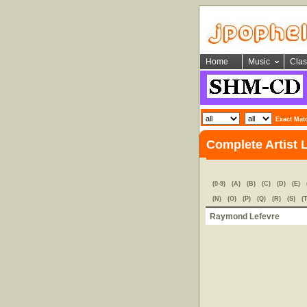
Home
Music
Clas
Exact Mat
Complete Artist L
(0-9)
(A)
(B)
(C)
(D)
(E)
(N)
(O)
(P)
(Q)
(R)
(S)
(T
Raymond Lefevre