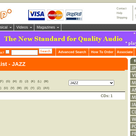
Contact
Help
Shipping
sical
Videos
Magazines
Advanced Search
How To Order
Associate
ch?
ist - JAZZ
(F)
(G)
(H)
(I)
(J)
(K)
(L)
(M)
)
(U)
(V)
(W)
(X)
(Y)
(Z)
(All)
CDs: 1