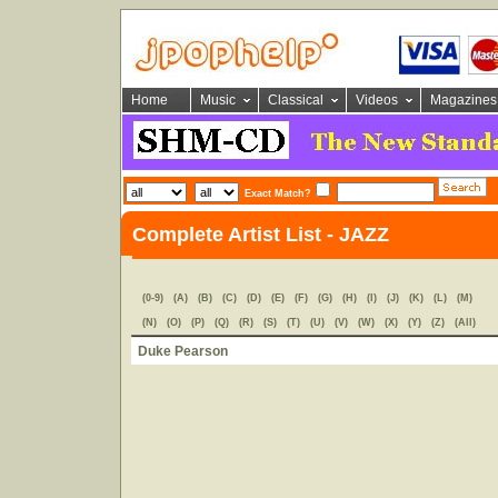
Home
Music
Classical
Videos
Magazines
Exact Match?
Complete Artist List - JAZZ
(0-9)
(A)
(B)
(C)
(D)
(E)
(F)
(G)
(H)
(I)
(J)
(K)
(L)
(M)
(N)
(O)
(P)
(Q)
(R)
(S)
(T)
(U)
(V)
(W)
(X)
(Y)
(Z)
(All)
Duke Pearson