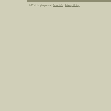
©2014 Jpophelp.com |
Store Info
|
Privacy Policy