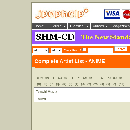
Home
Music
Classical
Videos
Magazines
Exact Match?
Complete Artist List - ANIME
(0-9)
(A)
(B)
(C)
(D)
(E)
(F)
(G)
(H)
(I)
(J)
(K)
(L)
(M)
(N)
(O)
(P)
(Q)
(R)
(S)
(T)
(U)
(V)
(W)
(X)
(Y)
(Z)
(All)
Tenchi Muyoi
Touch