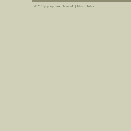
©2014 Jpophelp.com |
Store Info
|
Privacy Policy