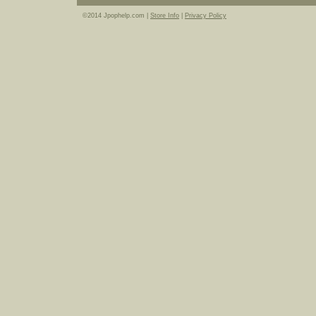
©2014 Jpophelp.com |
Store Info
|
Privacy Policy