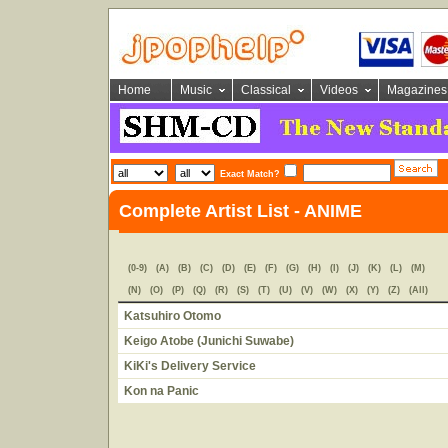
Home
Music
Classical
Videos
Magazines
Exact Match?
Complete Artist List - ANIME
(0-9)
(A)
(B)
(C)
(D)
(E)
(F)
(G)
(H)
(I)
(J)
(K)
(L)
(M)
(N)
(O)
(P)
(Q)
(R)
(S)
(T)
(U)
(V)
(W)
(X)
(Y)
(Z)
(All)
Katsuhiro Otomo
Keigo Atobe (Junichi Suwabe)
KiKi's Delivery Service
Kon na Panic