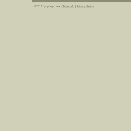
©2014 Jpophelp.com |
Store Info
|
Privacy Policy