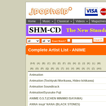
Home
Music
Classical
Videos
Magazines
Exact Match?
Complete Artist List - ANIME
(0-9)
(A)
(B)
(C)
(D)
(E)
(F)
(G)
(H)
(I)
(J)
(K)
(L)
(M)
(N)
(O)
(P)
(Q)
(R)
(S)
(T)
(U)
(V)
(W)
(X)
(Y)
(Z)
(All)
Animation
Animation (Toshiyuki Morikawa, Hideo Ishikawa)
Animation Soundtrack
Animation/Syusuke Fuji
ANIME O.S.T.(CHEN MIN/MIO ISAYAMA)
ANNA inspi' NANA (BLACK STONES)