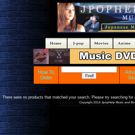
How To
Adv
Order
Se
There were no products that matched your search. Please try searching for a
Copyright 2014 JpopHelp Music and Bo