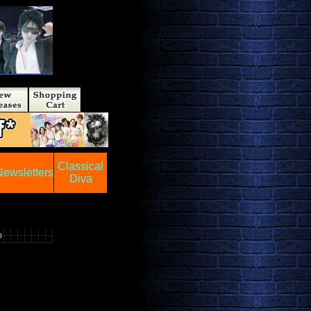
Classical
Newsletters
Diva
0