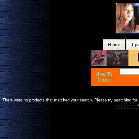
How To
Order
There were no products that matched your search. Please try searching for a