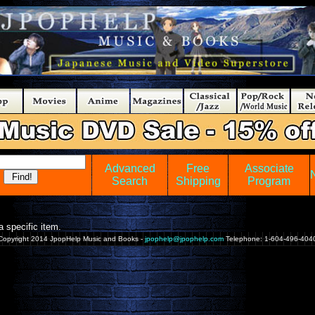
Advanced
Free
Associate
Search
Shipping
Program
 specific item.
Copyright 2014 JpopHelp Music and Books -
jpophelp@jpophelp.com
Telephone: 1-604-496-404