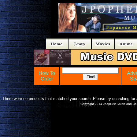
How To
Adv
Order
Se
There were no products that matched your search. Please try searching for a
Copyright 2014 JpopHelp Music and Bo