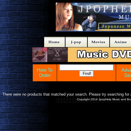
How To
Adv
Order
Se
There were no products that matched your search. Please try searching for a
Copyright 2014 JpopHelp Music and Bo