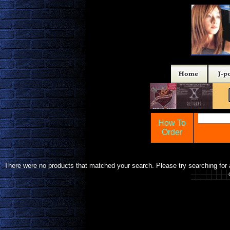
How To
Order
There were no products that matched your search. Please try searching for a