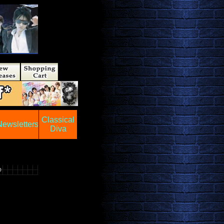
Classical
Newsletters
Diva
0