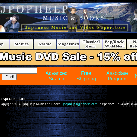
Advanced
Free
Associate
Search
Shipping
Program
 specific item.
Copyright 2014 JpopHelp Music and Books -
jpophelp@jpophelp.com
Telephone: 1-604-496-404