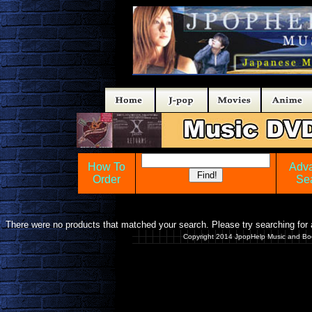
How To
Adv
Order
Se
There were no products that matched your search. Please try searching for a
Copyright 2014 JpopHelp Music and Bo