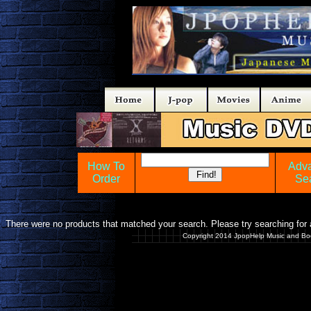
How To
Adv
Order
Se
There were no products that matched your search. Please try searching for a
Copyright 2014 JpopHelp Music and Bo