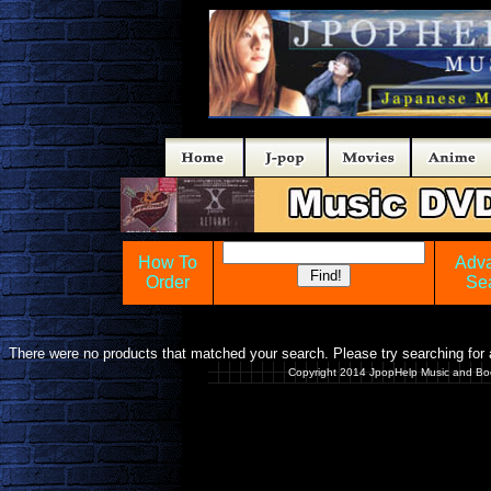
How To
Adv
Order
Se
There were no products that matched your search. Please try searching for a
Copyright 2014 JpopHelp Music and Bo