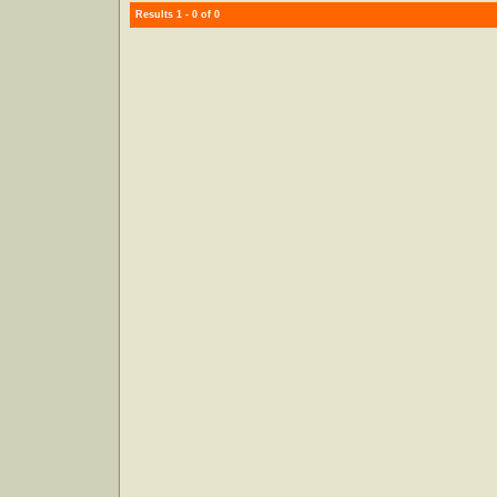
Results 1 - 0 of 0