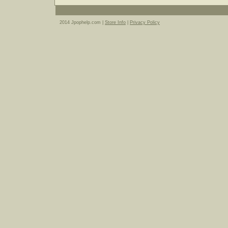
2014 Jpophelp.com |
Store Info
|
Privacy Policy