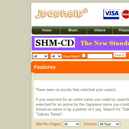
Exact Match?
Features
There were no results that matched your search.
If you searched for an entire name you could try searching
searched for an anime by the Japanese name you could t
American name or by a portion of it (eg. Search for "Sa
"Sakura Taisen".
Titls Per Pages:
Format: