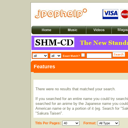
Exact Match?
Features
There were no results that matched your search.
If you searched for an entire name you could try searching
searched for an anime by the Japanese name you could t
American name or by a portion of it (eg. Search for "Sa
"Sakura Taisen".
Titls Per Pages:
Format: