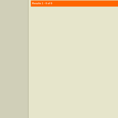
Results 1 - 0 of 0