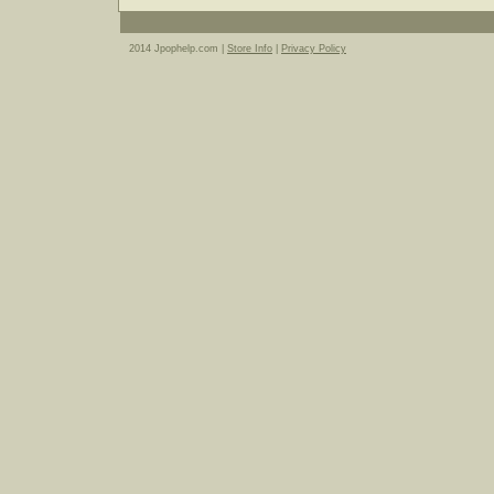
2014 Jpophelp.com |
Store Info
|
Privacy Policy