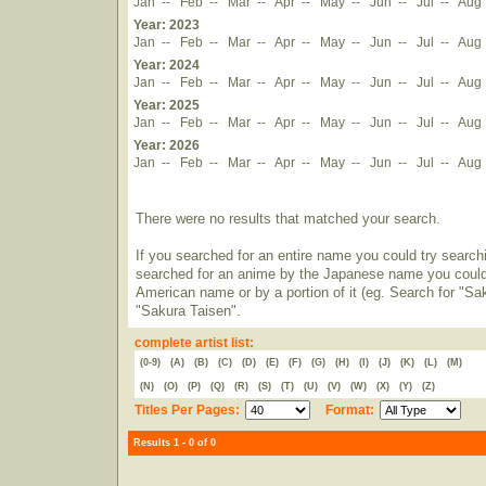
Jan
--
Feb
--
Mar
--
Apr
--
May
--
Jun
--
Jul
--
Aug
Year: 2023
Jan
--
Feb
--
Mar
--
Apr
--
May
--
Jun
--
Jul
--
Aug
Year: 2024
Jan
--
Feb
--
Mar
--
Apr
--
May
--
Jun
--
Jul
--
Aug
Year: 2025
Jan
--
Feb
--
Mar
--
Apr
--
May
--
Jun
--
Jul
--
Aug
Year: 2026
Jan
--
Feb
--
Mar
--
Apr
--
May
--
Jun
--
Jul
--
Aug
There were no results that matched your search.
If you searched for an entire name you could try searching
searched for an anime by the Japanese name you could t
American name or by a portion of it (eg. Search for "Sa
"Sakura Taisen".
complete artist list:
(0-9)
(A)
(B)
(C)
(D)
(E)
(F)
(G)
(H)
(I)
(J)
(K)
(L)
(M)
(N)
(O)
(P)
(Q)
(R)
(S)
(T)
(U)
(V)
(W)
(X)
(Y)
(Z)
Titles Per Pages:
Format:
Results 1 - 0 of 0