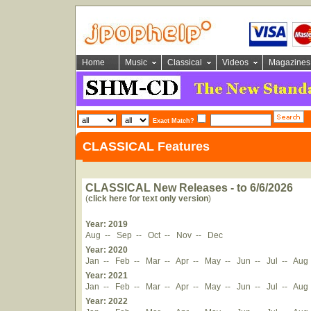
Home
Music
Classical
Videos
Magazines
Exact Match?
CLASSICAL Features
CLASSICAL New Releases - to 6/6/2026
(
click here for text only version
)
Year: 2019
Aug
--
Sep
--
Oct
--
Nov
--
Dec
Year: 2020
Jan
--
Feb
--
Mar
--
Apr
--
May
--
Jun
--
Jul
--
Aug
Year: 2021
Jan
--
Feb
--
Mar
--
Apr
--
May
--
Jun
--
Jul
--
Aug
Year: 2022