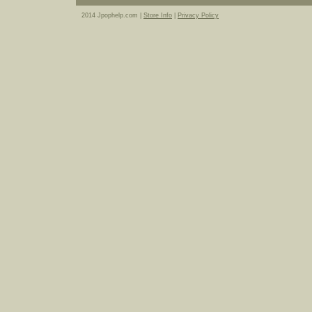
2014 Jpophelp.com |
Store Info
|
Privacy Policy