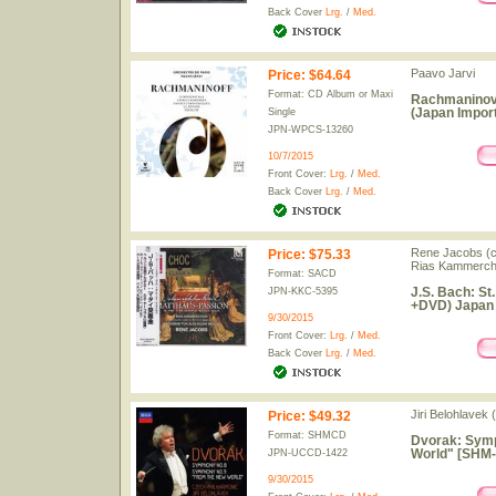
Back Cover
Lrg.
/
Med.
Paavo Jarvi
Price
:
$64.64
Format: CD Album or Maxi
Rachmaninov 
(Japan Import
Single
JPN-WPCS-13260
10/7/2015
Front Cover:
Lrg.
/
Med.
Back Cover
Lrg.
/
Med.
Rene Jacobs (co
Price
:
$75.33
Rias Kammerch
Format: SACD
J.S. Bach: S
JPN-KKC-5395
+DVD) Japan
9/30/2015
Front Cover:
Lrg.
/
Med.
Back Cover
Lrg.
/
Med.
Jiri Belohlavek
Price
:
$49.32
Format: SHMCD
Dvorak: Symp
World" [SHM-
JPN-UCCD-1422
9/30/2015