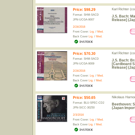
Karl Richter (c
Price
:
$98.29
Format: SHM-SACD
J.S. Bach: M
Release] (Jap
JPN-UCGA-9007
2/24/2016
Front Cover:
Lrg.
/
Med.
Back Cover
Lrg.
/
Med.
Karl Richter (c
Price
:
$70.30
Format: SHM-SACD
J.S. Bach: Br
[Cardboard S
JPN-UCGA-9009
Release] (Jap
2/24/2016
Front Cover:
Lrg.
/
Med.
Back Cover
Lrg.
/
Med.
Nikolaus Harno
Price
:
$50.65
Format: BLU-SPEC-CD2
Beethoven: S
(Japan Import
JPN-SICC-30250
2/3/2016
Front Cover:
Lrg.
/
Med.
Back Cover
Lrg.
/
Med.