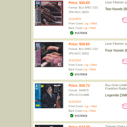
Leon Fleisher (
Price
:
$50.65
Format: BLU-SPEC-CD2
Two Hands [B
JPN-SICC-30251
11/11/2015
Front Cover:
Lrg.
/
Med.
Back Cover
Lrg.
/
Med.
Leon Fleisher (
Price
:
$50.65
Format: BLU-SPEC-CD2
Four Hands [
JPN-SICC-30252
11/11/2015
Front Cover:
Lrg.
/
Med.
Back Cover
Lrg.
/
Med.
Ryu Goto (violi
Price
:
$56.72
Frankfurt Radi
Format: SHMCD
Legende [SMH-
JPN-UCCG-9998
11/11/2015
Front Cover:
Lrg.
/
Med.
Back Cover
Lrg.
/
Med.
Tadaaki Otaka 