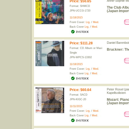
Anne-Sophie Mutt
Price
:
$50.65
Format: SHMCD
The Club Alb
(Japan Import
JPN-UCCG-1720
11/18/2015
Front Cover:
Lrg.
/
Med.
Back Cover
Lrg.
/
Med.
Daniel Barenboi
Price
:
$111.28
Format: CD Album or Maxi
Bruckner: Th
Single
JPN-WPCS-13302
11/18/2015
Front Cover:
Lrg.
/
Med.
Back Cover
Lrg.
/
Med.
Peter Rosel (pi
Price
:
$60.64
Kapellsolisten
Format: SACD
Mozart: Piano
JPN-KIGC-20
(Japan Import
11/11/2015
Front Cover:
Lrg.
/
Med.
Back Cover
Lrg.
/
Med.