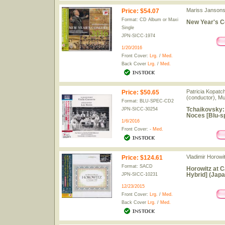
Mariss Jansons 
Price
:
$54.07
Format: CD Album or Maxi
New Year's C
Single
JPN-SICC-1974
1/20/2016
Front Cover:
Lrg.
/
Med.
Back Cover
Lrg.
/
Med.
Patricia Kopatch
Price
:
$50.65
(conductor), Mu
Format: BLU-SPEC-CD2
Tchaikovsky: 
JPN-SICC-30254
Noces [Blu-s
1/6/2016
Front Cover: -
Med.
Vladimir Horowit
Price
:
$124.61
Format: SACD
Horowitz at C
Hybrid] (Japa
JPN-SICC-10231
12/23/2015
Front Cover:
Lrg.
/
Med.
Back Cover
Lrg.
/
Med.