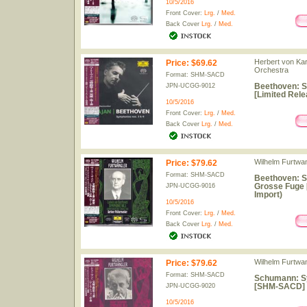
10/5/2016
Front Cover:
Lrg.
/
Med.
Back Cover
Lrg.
/
Med.
Herbert von Kar
Price
:
$69.62
Orchestra
Format: SHM-SACD
Beethoven: 
JPN-UCGG-9012
[Limited Rele
10/5/2016
Front Cover:
Lrg.
/
Med.
Back Cover
Lrg.
/
Med.
Wilhelm Furtwan
Price
:
$79.62
Format: SHM-SACD
Beethoven: S
Grosse Fuge 
JPN-UCGG-9016
Import)
10/5/2016
Front Cover:
Lrg.
/
Med.
Back Cover
Lrg.
/
Med.
Wilhelm Furtwan
Price
:
$79.62
Format: SHM-SACD
Schumann: Sy
[SHM-SACD] [
JPN-UCGG-9020
10/5/2016