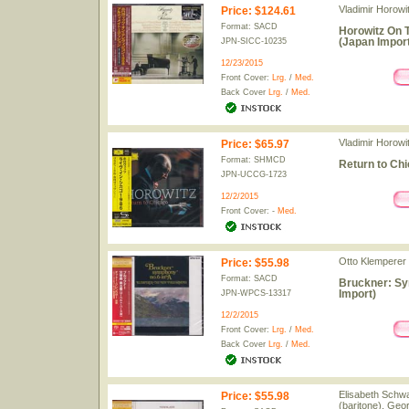
Vladimir Horowit
Price
:
$124.61
Format: SACD
Horowitz On 
(Japan Import
JPN-SICC-10235
12/23/2015
Front Cover:
Lrg.
/
Med.
Back Cover
Lrg.
/
Med.
Vladimir Horowit
Price
:
$65.97
Format: SHMCD
Return to Ch
JPN-UCCG-1723
12/2/2015
Front Cover: -
Med.
Otto Klemperer 
Price
:
$55.98
Format: SACD
Bruckner: Sy
Import)
JPN-WPCS-13317
12/2/2015
Front Cover:
Lrg.
/
Med.
Back Cover
Lrg.
/
Med.
Elisabeth Schwa
Price
:
$55.98
(baritone), Geo