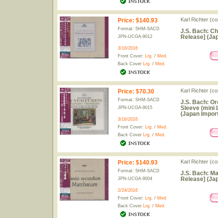
Karl Richter (c
Price
:
$140.93
Format: SHM-SACD
J.S. Bach: C
Release] (Jap
JPN-UCGA-9012
3/16/2016
Front Cover:
Lrg.
/
Med.
Back Cover
Lrg.
/
Med.
Karl Richter (c
Price
:
$70.30
Format: SHM-SACD
J.S. Bach: Or
Sleeve (mini
JPN-UCGA-9015
(Japan Import
3/16/2016
Front Cover:
Lrg.
/
Med.
Back Cover
Lrg.
/
Med.
Karl Richter (c
Price
:
$140.93
Format: SHM-SACD
J.S. Bach: M
Release] (Jap
JPN-UCGA-9004
2/24/2016
Front Cover:
Lrg.
/
Med.
Back Cover
Lrg.
/
Med.