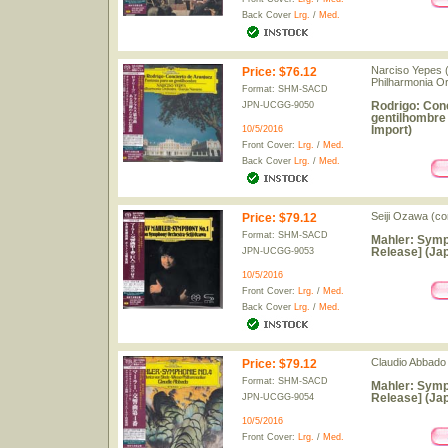
Back Cover
Lrg.
/
Med.
Narciso Yepes (
Price
:
$76.12
Philharmonia O
Format: SHM-SACD
Rodrigo: Conc
JPN-UCGG-9050
gentilhombre
Import)
10/5/2016
Front Cover:
Lrg.
/
Med.
Back Cover
Lrg.
/
Med.
Seiji Ozawa (c
Price
:
$79.12
Format: SHM-SACD
Mahler: Symp
Release] (Jap
JPN-UCGG-9053
10/5/2016
Front Cover:
Lrg.
/
Med.
Back Cover
Lrg.
/
Med.
Claudio Abbado 
Price
:
$79.12
Format: SHM-SACD
Mahler: Symp
Release] (Jap
JPN-UCGG-9054
10/5/2016
Front Cover:
Lrg.
/
Med.