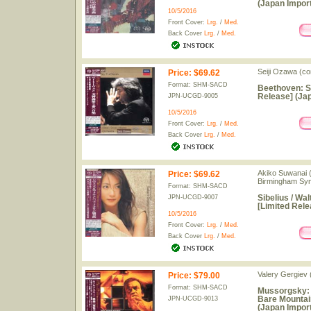
(Japan Import
10/5/2016
Front Cover:
Lrg.
/
Med.
Back Cover
Lrg.
/
Med.
Seiji Ozawa (co
Price
:
$69.62
Format: SHM-SACD
Beethoven: S
Release] (Jap
JPN-UCGD-9005
10/5/2016
Front Cover:
Lrg.
/
Med.
Back Cover
Lrg.
/
Med.
Akiko Suwanai (
Price
:
$69.62
Birmingham Sy
Format: SHM-SACD
Sibelius / Wa
JPN-UCGD-9007
[Limited Rele
10/5/2016
Front Cover:
Lrg.
/
Med.
Back Cover
Lrg.
/
Med.
Valery Gergiev 
Price
:
$79.00
Format: SHM-SACD
Mussorgsky: P
Bare Mountai
JPN-UCGD-9013
(Japan Import