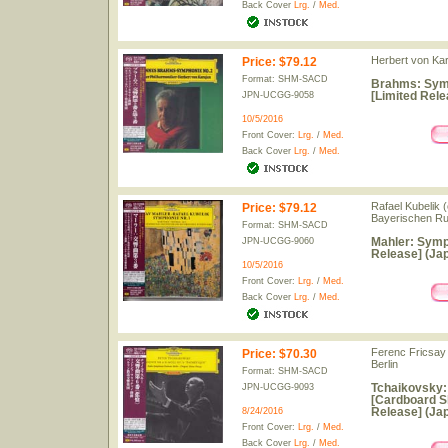
Back Cover
Lrg.
/
Med.
Herbert von Kar
Price
:
$79.12
Format: SHM-SACD
Brahms: Sym
[Limited Rele
JPN-UCGG-9058
10/5/2016
Front Cover:
Lrg.
/
Med.
Back Cover
Lrg.
/
Med.
Rafael Kubelik 
Price
:
$79.12
Bayerischen R
Format: SHM-SACD
Mahler: Symp
JPN-UCGG-9060
Release] (Jap
10/5/2016
Front Cover:
Lrg.
/
Med.
Back Cover
Lrg.
/
Med.
Ferenc Fricsay
Price
:
$70.30
Berlin
Format: SHM-SACD
Tchaikovsky:
JPN-UCGG-9093
[Cardboard S
Release] (Jap
8/24/2016
Front Cover:
Lrg.
/
Med.
Back Cover
Lrg.
/
Med.