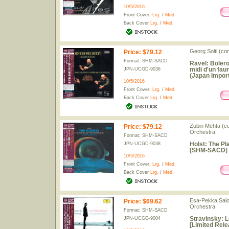
10/5/2016
Front Cover:
Lrg.
/
Med.
Back Cover
Lrg.
/
Med.
Georg Solti (c
Price
:
$79.12
Format: SHM-SACD
Ravel: Bolero
midi d'un fa
JPN-UCGD-9036
(Japan Import
10/5/2016
Front Cover:
Lrg.
/
Med.
Back Cover
Lrg.
/
Med.
Zubin Mehta (co
Price
:
$79.12
Orchestra
Format: SHM-SACD
Holst: The Pl
JPN-UCGD-9038
[SHM-SACD] [
10/5/2016
Front Cover:
Lrg.
/
Med.
Back Cover
Lrg.
/
Med.
Esa-Pekka Salo
Price
:
$69.62
Orchestra
Format: SHM-SACD
Stravinsky: 
JPN-UCGG-9004
[Limited Rele