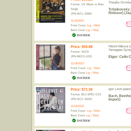
Theatre Orches
Format: CD Album or Maxi
Tchaikovsky: 
Single
Release] (Jap
JPN-AVCL-25882
11/18/2015
Front Cover:
Lrg.
/
Med.
Back Cover
Lrg.
/
Med.
Hitomi Niikura (
Price
:
$55.98
Yamagata Symp
Format: SACD
Elgar: Cello 
JPN-MECO-1032
11/18/2015
Front Cover:
Lrg.
/
Med.
Back Cover
Lrg.
/
Med.
Igor Levit (piano
Price
:
$71.30
Format: BLU-SPEC-CD2
Bach, Beetho
Import)
JPN-SICC-30245
11/18/2015
Front Cover:
Lrg.
/
Med.
Back Cover
Lrg.
/
Med.