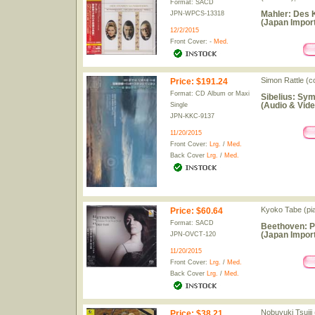
Format: SACD
Mahler: Des 
JPN-WPCS-13318
(Japan Import
12/2/2015
Front Cover: -
Med.
Simon Rattle (c
Price
:
$191.24
Format: CD Album or Maxi
Sibelius: Sym
(Audio & Vide
Single
JPN-KKC-9137
11/20/2015
Front Cover:
Lrg.
/
Med.
Back Cover
Lrg.
/
Med.
Kyoko Tabe (pi
Price
:
$60.64
Format: SACD
Beethoven: P
(Japan Import
JPN-OVCT-120
11/20/2015
Front Cover:
Lrg.
/
Med.
Back Cover
Lrg.
/
Med.
Nobuyuki Tsujii
Price
:
$38.21