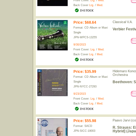
Front Cover:
Lrg.
/
Med.
Back Cover
Lrg.
/
Med.
Classical V.A.
Price
:
$68.64
Format: CD Album or Maxi
Verbier Festi
Single
JPN-WPCS-13255
9/30/2015
Front Cover:
Lrg.
/
Med.
Back Cover
Lrg.
/
Med.
Hidemaro Konoy
Price
:
$35.99
Orchestra
Format: CD Album or Maxi
Beethoven: S
Single
JPN-NYCC-27293
9/23/2015
Front Cover:
Lrg.
/
Med.
Back Cover
Lrg.
/
Med.
Paavo Jarvi (c
Price
:
$55.98
Format: SACD
R. Strauss: 
Hybrid] (Japa
JPN-SICC-19003