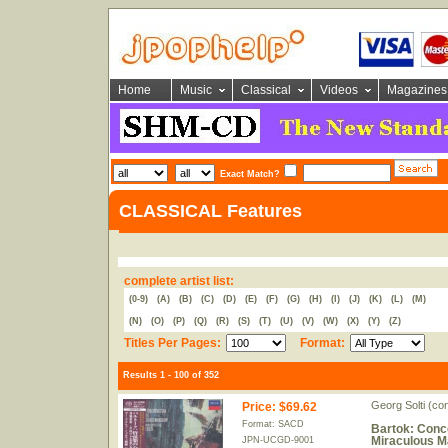
Home
Music
Classical
Videos
Magazines
Exact Match?
CLASSICAL Features
complete artist list:
(0-9)
(A)
(B)
(C)
(D)
(E)
(F)
(G)
(H)
(I)
(J)
(K)
(L)
(M)
(N)
(O)
(P)
(Q)
(R)
(S)
(T)
(U)
(V)
(W)
(X)
(Y)
(Z)
Titles Per Pages:
Format:
Results 1 - 100 of 352
Georg Solti (c
Price
:
$69.62
Format: SACD
Bartok: Conce
Miraculous M
JPN-UCGD-9001