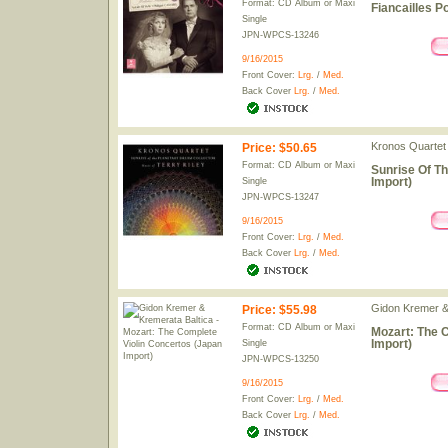
Format: CD Album or Maxi
Fiancailles P
Single
JPN-WPCS-13246
9/16/2015
Front Cover:
Lrg.
/
Med.
Back Cover
Lrg.
/
Med.
Kronos Quartet
Price
:
$50.65
Format: CD Album or Maxi
Sunrise Of T
Import)
Single
JPN-WPCS-13247
9/16/2015
Front Cover:
Lrg.
/
Med.
Back Cover
Lrg.
/
Med.
Gidon Kremer &
Price
:
$55.98
Format: CD Album or Maxi
Mozart: The 
Import)
Single
JPN-WPCS-13250
9/16/2015
Front Cover:
Lrg.
/
Med.
Back Cover
Lrg.
/
Med.