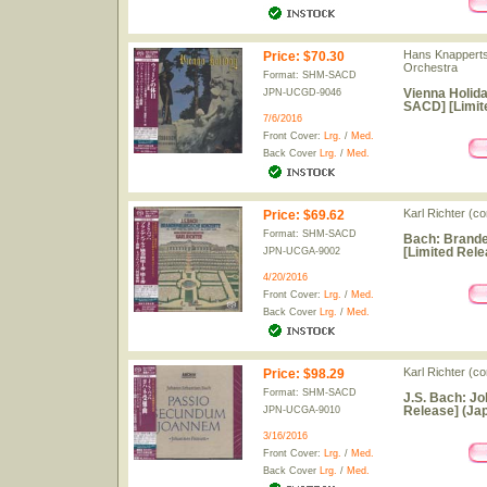
Hans Knapperts
Price
:
$70.30
Orchestra
Format: SHM-SACD
Vienna Holida
JPN-UCGD-9046
SACD] [Limit
7/6/2016
Front Cover:
Lrg.
/
Med.
Back Cover
Lrg.
/
Med.
Karl Richter (
Price
:
$69.62
Format: SHM-SACD
Bach: Brande
[Limited Rele
JPN-UCGA-9002
4/20/2016
Front Cover:
Lrg.
/
Med.
Back Cover
Lrg.
/
Med.
Karl Richter (c
Price
:
$98.29
Format: SHM-SACD
J.S. Bach: J
Release] (Jap
JPN-UCGA-9010
3/16/2016
Front Cover:
Lrg.
/
Med.
Back Cover
Lrg.
/
Med.