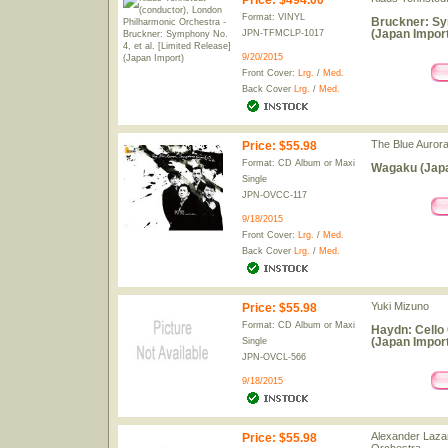
Price
:
$494.00
Format: VINYL
Bruckner: Sym
(Japan Import
JPN-TFMCLP-1017
9/20/2015
Front Cover:
Lrg.
/
Med.
Back Cover
Lrg.
/
Med.
The Blue Auror
Price
:
$55.98
Format: CD Album or Maxi
Wagaku (Japa
Single
JPN-OVCC-117
9/18/2015
Front Cover:
Lrg.
/
Med.
Back Cover
Lrg.
/
Med.
Yuki Mizuno
Price
:
$55.98
Format: CD Album or Maxi
Haydn: Cello C
(Japan Import
Single
JPN-OVCL-566
9/18/2015
Alexander Laza
Price
:
$55.98