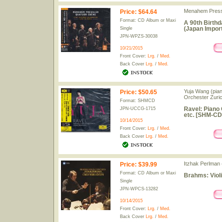
Menahem Pressl
Price
:
$64.64
Format: CD Album or Maxi
A 90th Birthd
(Japan Import
Single
JPN-WPZS-30038
10/21/2015
Front Cover:
Lrg.
/
Med.
Back Cover
Lrg.
/
Med.
Yuja Wang (piano
Price
:
$50.65
Orchester Zuri
Format: SHMCD
Ravel: Piano 
JPN-UCCG-1715
etc. [SHM-CD
10/14/2015
Front Cover:
Lrg.
/
Med.
Back Cover
Lrg.
/
Med.
Itzhak Perlman (
Price
:
$39.99
Format: CD Album or Maxi
Brahms: Violi
Single
JPN-WPCS-13282
10/14/2015
Front Cover:
Lrg.
/
Med.
Back Cover
Lrg.
/
Med.