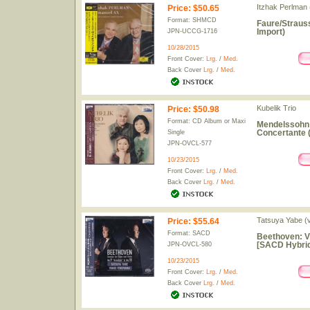
Itzhak Perlman (
Price
:
$50.65
Format: SHMCD
Faure/Straus
Import)
JPN-UCCG-1716
10/28/2015
Front Cover:
Lrg.
/
Med.
Back Cover
Lrg.
/
Med.
Kubelik Trio
Price
:
$50.98
Format: CD Album or Maxi
Mendelssohn: 
Concertante 
Single
JPN-OVCL-577
10/23/2015
Front Cover:
Lrg.
/
Med.
Back Cover
Lrg.
/
Med.
Tatsuya Yabe (v
Price
:
$55.64
Format: SACD
Beethoven: Vi
[SACD Hybrid
JPN-OVCL-580
10/23/2015
Front Cover:
Lrg.
/
Med.
Back Cover
Lrg.
/
Med.