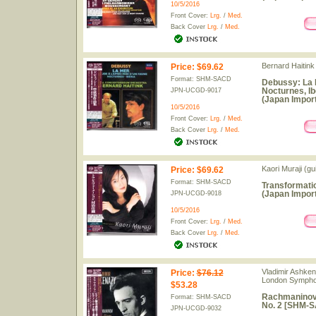
10/5/2016
Front Cover:
Lrg.
/
Med.
Back Cover
Lrg.
/
Med.
Bernard Haitin
Price
:
$69.62
Format: SHM-SACD
Debussy: La M
Nocturnes, I
JPN-UCGD-9017
(Japan Import
10/5/2016
Front Cover:
Lrg.
/
Med.
Back Cover
Lrg.
/
Med.
Kaori Muraji (gui
Price
:
$69.62
Format: SHM-SACD
Transformati
(Japan Import
JPN-UCGD-9018
10/5/2016
Front Cover:
Lrg.
/
Med.
Back Cover
Lrg.
/
Med.
Vladimir Ashkena
Price
:
$76.12
London Sympho
$53.28
Rachmaninov:
Format: SHM-SACD
No. 2 [SHM-S
JPN-UCGD-9032