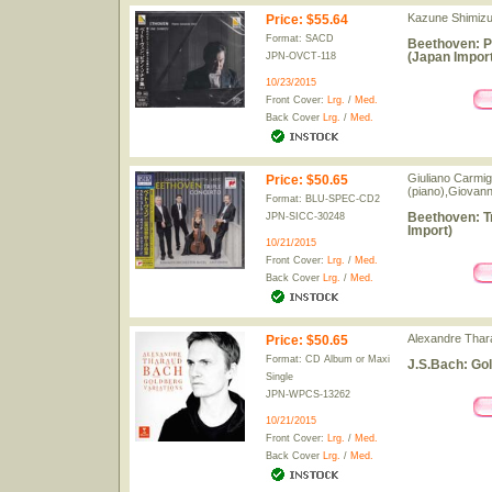
Kazune Shimizu
Price
:
$55.64
Format: SACD
Beethoven: P
(Japan Import
JPN-OVCT-118
10/23/2015
Front Cover:
Lrg.
/
Med.
Back Cover
Lrg.
/
Med.
Giuliano Carmign
Price
:
$50.65
(piano),Giovann
Format: BLU-SPEC-CD2
Beethoven: T
JPN-SICC-30248
Import)
10/21/2015
Front Cover:
Lrg.
/
Med.
Back Cover
Lrg.
/
Med.
Alexandre Thar
Price
:
$50.65
Format: CD Album or Maxi
J.S.Bach: Gol
Single
JPN-WPCS-13262
10/21/2015
Front Cover:
Lrg.
/
Med.
Back Cover
Lrg.
/
Med.