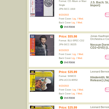
Format: CD Album or Maxi
J.S. Bach: S
Import)
Single
JPN-SICC-1919
9/23/2015
Front Cover:
Lrg.
/
Med.
Back Cover
Lrg.
/
Med.
Jonas Kaufmann 
Price
:
$55.98
Orchestra e Cor
Format: BLU-SPEC-CD2
Nessun Dorma
JPN-SICC-30235
CD2+DVD] [Lim
9/23/2015
Front Cover:
Lrg.
/
Med.
Back Cover
Lrg.
/
Med.
Leonard Bernste
Price
:
$35.99
Format: SHMCD
Hindemith: Ma
Release] (Jap
JPN-UCCG-90552
9/23/2015
Front Cover:
Lrg.
/
Med.
Back Cover
Lrg.
/
Med.
Leonard Bernste
Price
:
$35.99