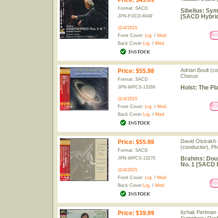
Price
:
$43.09
Format: SACD
Sibelius: Sym
[SACD Hybrid
JPN-FOCD-6049
11/4/2015
Front Cover:
Lrg.
/
Med.
Back Cover
Lrg.
/
Med.
Adrian Boult (c
Price
:
$55.98
Chorus
Format: SACD
Holst: The Pl
JPN-WPCS-13269
11/4/2015
Front Cover:
Lrg.
/
Med.
Back Cover
Lrg.
/
Med.
David Oistrakh (
Price
:
$55.98
(conductor), Ph
Format: SACD
Brahms: Doub
JPN-WPCS-13270
No. 1 [SACD H
11/4/2015
Front Cover:
Lrg.
/
Med.
Back Cover
Lrg.
/
Med.
Itzhak Perlman 
Price
:
$39.99