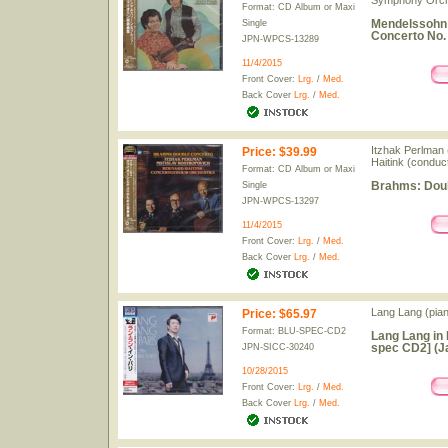
Symphony Orch
Format: CD Album or Maxi
Mendelssohn: 
Single
Concerto No. 
JPN-WPCS-13289
11/4/2015
Front Cover:
Lrg.
/
Med.
Back Cover
Lrg.
/
Med.
Itzhak Perlman (
Price
:
$39.99
Haitink (conduc
Format: CD Album or Maxi
Brahms: Doub
Single
JPN-WPCS-13297
11/4/2015
Front Cover:
Lrg.
/
Med.
Back Cover
Lrg.
/
Med.
Lang Lang (pia
Price
:
$65.97
Format: BLU-SPEC-CD2
Lang Lang in 
spec CD2] (J
JPN-SICC-30240
10/28/2015
Front Cover:
Lrg.
/
Med.
Back Cover
Lrg.
/
Med.