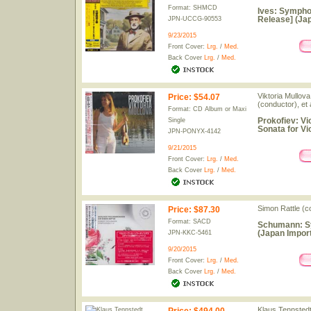
Format: SHMCD
Ives: Symphon
Release] (Jap
JPN-UCCG-90553
9/23/2015
Front Cover:
Lrg.
/
Med.
Back Cover
Lrg.
/
Med.
Viktoria Mullova
Price
:
$54.07
(conductor), et a
Format: CD Album or Maxi
Prokofiev: Vio
Single
Sonata for Vi
JPN-PONYX-4142
9/21/2015
Front Cover:
Lrg.
/
Med.
Back Cover
Lrg.
/
Med.
Simon Rattle (c
Price
:
$87.30
Format: SACD
Schumann: Sy
(Japan Import
JPN-KKC-5461
9/20/2015
Front Cover:
Lrg.
/
Med.
Back Cover
Lrg.
/
Med.
Klaus Tennstedt