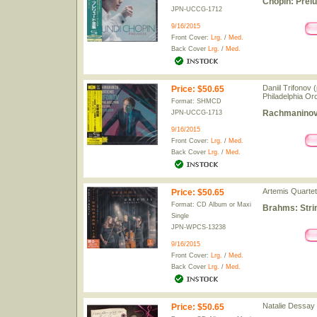
Chopin: Prel
JPN-UCCG-1712
9/16/2015
Front Cover:
Lrg.
/
Med.
Back Cover
Lrg.
/
Med.
Daniil Trifonov
Price
:
$50.65
Philadelphia Or
Format: SHMCD
Rachmaninov:
JPN-UCCG-1713
9/16/2015
Front Cover:
Lrg.
/
Med.
Back Cover
Lrg.
/
Med.
Artemis Quartet
Price
:
$50.65
Format: CD Album or Maxi
Brahms: Strin
Single
JPN-WPCS-13238
9/16/2015
Front Cover:
Lrg.
/
Med.
Back Cover
Lrg.
/
Med.
Natalie Dessay
Price
:
$50.65