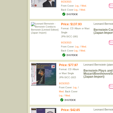
9/23/2015
Front Cover:
Lrg.
/
Med.
Back Cover
Lrg.
/
Med.
Leonard Bernst
Price
:
$137.93
Format: CD Album or Maxi
Bernstein Con
(Japan Import
Single
JPN-SICC-1901
9/23/2015
Front Cover:
Lrg.
/
Med.
Back Cover
Lrg.
/
Med.
Leonard Bernstein (piano
Price
:
$77.97
Format: CD Album
Bernstein Plays and
Mozart/Beethoven/S
or Maxi Single
(Japan Import)
JPN-SICC-1915
9/23/2015
Front Cover:
Lrg.
/
Med.
Back Cover
Lrg.
/
Med.
Leonard Bernste
Price
:
$42.65