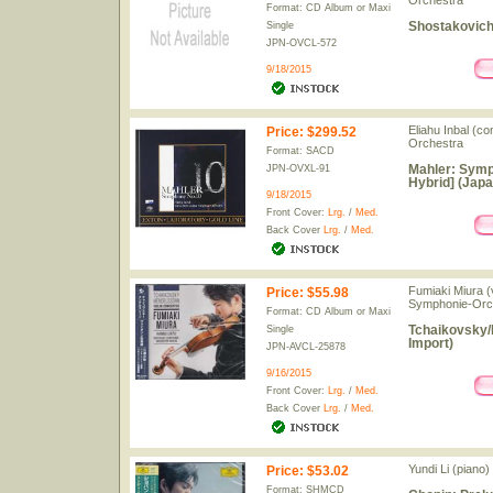
Orchestra
Format: CD Album or Maxi
Shostakovich
Single
JPN-OVCL-572
9/18/2015
Eliahu Inbal (c
Price
:
$299.52
Orchestra
Format: SACD
Mahler: Symp
JPN-OVXL-91
Hybrid] (Japa
9/18/2015
Front Cover:
Lrg.
/
Med.
Back Cover
Lrg.
/
Med.
Fumiaki Miura (
Price
:
$55.98
Symphonie-Orch
Format: CD Album or Maxi
Tchaikovsky/
Single
Import)
JPN-AVCL-25878
9/16/2015
Front Cover:
Lrg.
/
Med.
Back Cover
Lrg.
/
Med.
Yundi Li (piano)
Price
:
$53.02
Format: SHMCD