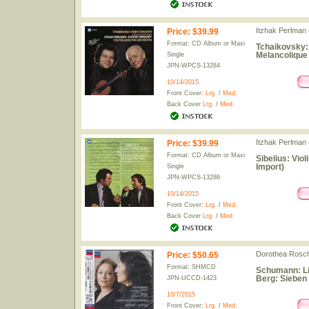
Itzhak Perlman (
Price
:
$39.99
Format: CD Album or Maxi
Tchaikovsky:
Melancolique
Single
JPN-WPCS-13284
10/14/2015
Front Cover:
Lrg.
/
Med.
Back Cover
Lrg.
/
Med.
Itzhak Perlman (
Price
:
$39.99
Format: CD Album or Maxi
Sibelius: Viol
Import)
Single
JPN-WPCS-13286
10/14/2015
Front Cover:
Lrg.
/
Med.
Back Cover
Lrg.
/
Med.
Dorothea Rosch
Price
:
$50.65
Format: SHMCD
Schumann: Lie
Berg: Sieben 
JPN-UCCD-1423
10/7/2015
Front Cover:
Lrg.
/
Med.