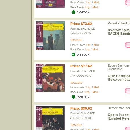
Front Cover:
Lrg.
/
Med.
Back Cover
Lrg.
/
Med.
Rafael Kubelik (
Price
:
$73.62
Format: SHM-SACD
Dvorak: Symp
SACD] [Limit
JPN-UCGG-9027
10/5/2016
Front Cover:
Lrg.
/
Med.
Back Cover
Lrg.
/
Med.
Eugen Jochum (
Price
:
$77.62
Orchestra
Format: SHM-SACD
Orff: Carmin
JPN-UCGG-9030
Release] (Jap
10/5/2016
Front Cover:
Lrg.
/
Med.
Back Cover
Lrg.
/
Med.
Herbert von Kar
Price
:
$80.62
Format: SHM-SACD
Opera Interm
[Limited Rele
JPN-UCGG-9034
10/5/2016
Front Cover:
Lrg.
/
Med.