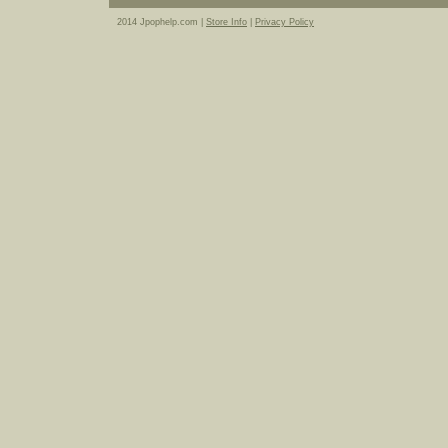
2014 Jpophelp.com |
Store Info
|
Privacy Policy