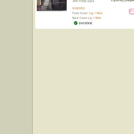
Hybrid] (Japa
JPN-TOGE-11114
9/18/2013
Front Cover:
Lrg.
/
Med.
Back Cover
Lrg.
/
Med.