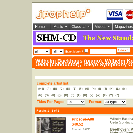
Home
Music
Classical
Videos
Magazines
Exact Match?
Wilhelm Backhaus (piano), Wilhelm Ke
Ueda (conductor), Tokyo Symphony O
complete artist list:
(0-9)
(A)
(B)
(C)
(D)
(E)
(F)
(G)
(H)
(I)
(J)
(K)
(L)
(M)
(N)
(O)
(P)
(Q)
(R)
(S)
(T)
(U)
(V)
(W)
(X)
(Y)
(Z)
Titles Per Pages:
Format:
Results 1 - 1 of 1
Wilhelm Backhau
Price
:
$57.88
Ueda (conducto
$40.52
Beethoven: P
Format: SACD