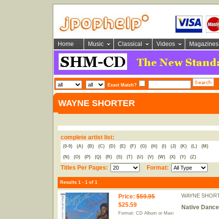
Home
Music
Classical
Videos
Magazines
Exact Match?
WAYNE SHORTER
complete artist list:
(0-9)
(A)
(B)
(C)
(D)
(E)
(F)
(G)
(H)
(I)
(J)
(K)
(L)
(M)
(N)
(O)
(P)
(Q)
(R)
(S)
(T)
(U)
(V)
(W)
(X)
(Y)
(Z)
Titles Per Pages:
Format:
Results 1 - 1 of 1
WAYNE SHOR
Price
:
$59.95
$25.59
Native Dance
Format: CD Album or Maxi