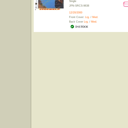
Single
JPN-SRCS-9638
12/20/2000
Front Cover:
Lrg.
/
Med.
Back Cover
Lrg.
/
Med.