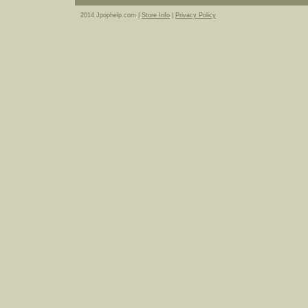
2014 Jpophelp.com |
Store Info
|
Privacy Policy