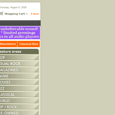
Thursday, August 6, 2026
0 items
Newsletters
Classical Diva