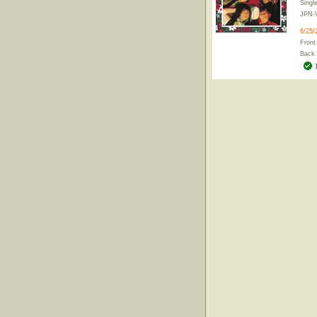
Singl
JPN-
6/25/
Front
Back