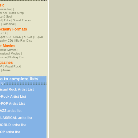
sic
anese Pop
|
al Kei
|
Rock &Pop
e & Soul
|
d
|
Enka
|
Sound Tracks
|
z
|
Classical
|
ciality Formats
-CD
|
-Spec CD
|
SACD
|
XRCD
|
HQCD
uality CD)
|
Blu-Ray Disc
+ Movies
nese Movies
|
rnational Movies
|
Anime
|
Blu-Ray Disc
gazines
OP
|
Visual Rock
|
L
|
Anime
isual Rock Artist List
-Rock Artist List
-POP Artist List
AZZ artist list
LASSICAL artist list
ORLD artist list
OP artist list