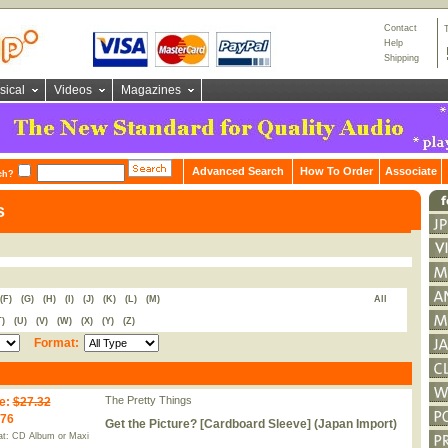
Contact
Help
Shipping
sical
Videos
Magazines
Advanced Search
How To Order
Associate
ch?
s
(F)
(G)
(H)
(I)
(J)
(K)
(L)
(M)
All
T)
(U)
(V)
(W)
(X)
(Y)
(Z)
Format:
The Pretty Things
e
:
$27.32
.76
Get the Picture? [Cardboard Sleeve] (Japan Import)
t: CD Album or Maxi