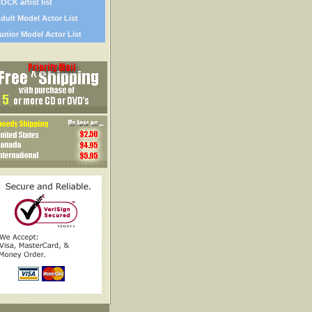
OCK artist list
dult Model Actor List
unior Model Actor List