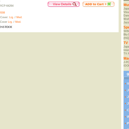
e
Mu
VICP-64264
Jap
Visu
2008
Danc
 Cover:
Lrg.
/
Med.
Worl
 Cover
Lrg.
/
Med.
Jaz
Spe
SHM
Blu
(HiQ
TV 
Japa
Inte
TV 
Ma
J-P
IDO
V
J
J
J
C
W
P