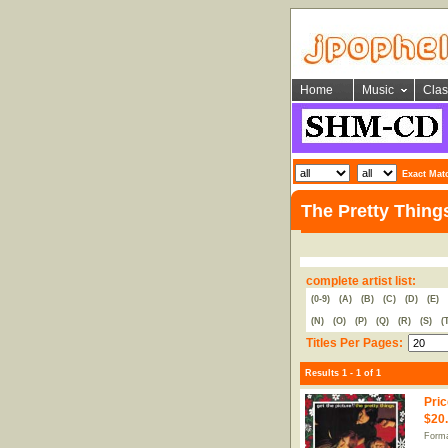
Home
Music
Clas
Exact Mat
The Pretty Thing
complete artist list:
(0-9)
(A)
(B)
(C)
(D)
(E)
(N)
(O)
(P)
(Q)
(R)
(S)
(
Titles Per Pages:
Results 1 - 1 of 1
Pric
$20
Forma