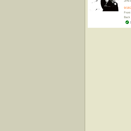
JPN-
9/18/
Front
Back