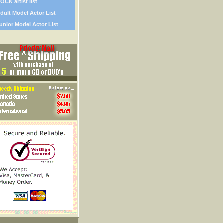
OCK artist list
dult Model Actor List
unior Model Actor List