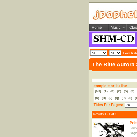
Home
Music
Clas
Exact Mat
The Blue Aurora
complete artist list:
(0-9)
(A)
(B)
(C)
(D)
(E)
(N)
(O)
(P)
(Q)
(R)
(S)
(
Titles Per Pages:
Results 1 - 1 of 1
Pric
Forma
Singl