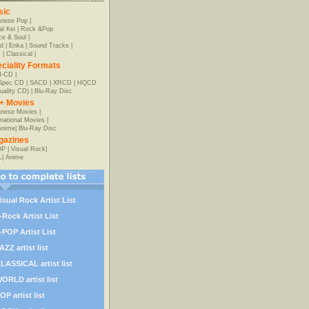
sic
anese Pop
|
al Kei
|
Rock &Pop
e & Soul
|
d
|
Enka
|
Sound Tracks
|
z
|
Classical
|
ciality Formats
-CD
|
-Spec CD
|
SACD
|
XRCD
|
HQCD
uality CD)
|
Blu-Ray Disc
+ Movies
nese Movies
|
rnational Movies
|
Anime
|
Blu-Ray Disc
gazines
OP
|
Visual Rock
|
L
|
Anime
isual Rock Artist List
-Rock Artist List
-POP Artist List
AZZ artist list
LASSICAL artist list
ORLD artist list
OP artist list