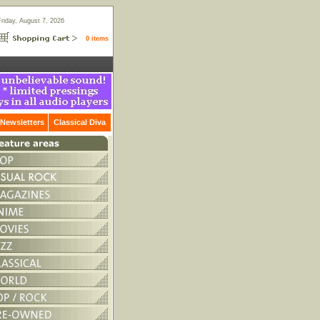
Friday, August 7, 2026
0 items
Newsletters
Classical Diva