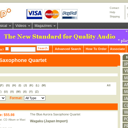
Contact
Help
Shipping
sical
Videos
Magazines
Advanced Search
How To Order
Associate
ch?
 Saxophone Quartet
(F)
(G)
(H)
(I)
(J)
(K)
(L)
(M)
All
T)
(U)
(V)
(W)
(X)
(Y)
(Z)
Format:
The Blue Aurora Saxophone Quartet
e
:
$55.98
t: CD Album or Maxi
Wagaku (Japan Import)
e