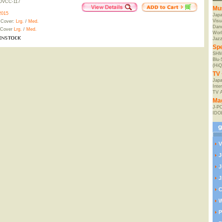
OVCC-117
Mu
2015
Jap
Visu
 Cover:
Lrg.
/
Med.
Danc
 Cover
Lrg.
/
Med.
Worl
Jaz
Spe
SHM
Blu
(HiQ
TV 
Japa
Inte
TV 
Ma
J-P
IDO
V
J
J
J
C
W
P