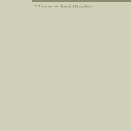
2014 Jpophelp.com |
Store Info
|
Privacy Policy