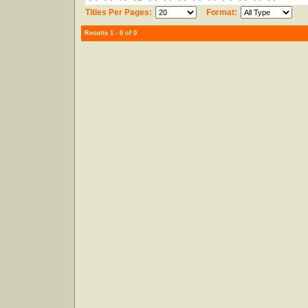
Titles Per Pages:
Format:
Results 1 - 0 of 0