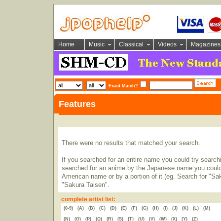
Home
Music
Classical
Videos
Magazines
Exact Match?
Features
There were no results that matched your search.
If you searched for an entire name you could try searching
searched for an anime by the Japanese name you could t
American name or by a portion of it (eg. Search for "Sa
"Sakura Taisen".
complete artist list:
(0-9)
(A)
(B)
(C)
(D)
(E)
(F)
(G)
(H)
(I)
(J)
(K)
(L)
(M)
(N)
(O)
(P)
(Q)
(R)
(S)
(T)
(U)
(V)
(W)
(X)
(Y)
(Z)