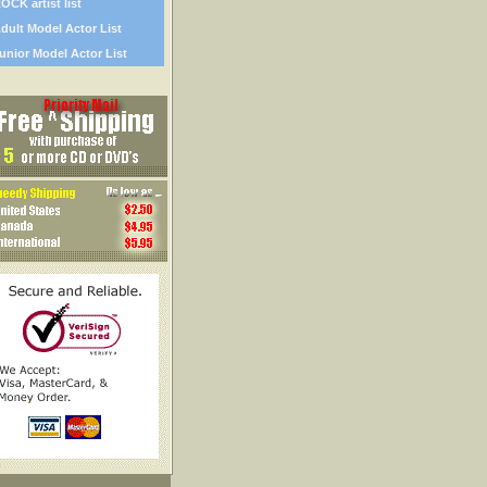
OCK artist list
dult Model Actor List
unior Model Actor List