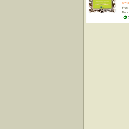
9/2/2
Front
Back