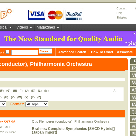
Contact
Help
Shipping
sical
Videos
Magazines
Advanced Search
How To Order
Associate
ch?
conductor), Philharmonia Orchestra
(F)
(G)
(H)
(I)
(J)
(K)
(L)
(M)
All
T)
(U)
(V)
(W)
(X)
(Y)
(Z)
Format:
Otto Klemperer (conductor), Philharmonia Orchestra
e
:
$97.96
at: SACD
Brahms: Complete Symphonies [SACD Hybrid[]
(Japan Import)
WPCS-13242