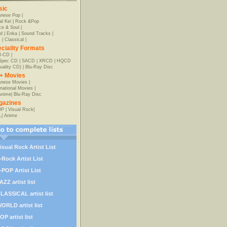
sic
anese Pop
|
al Kei
|
Rock &Pop
e & Soul
|
d
|
Enka
|
Sound Tracks
|
z
|
Classical
|
ciality Formats
-CD
|
-Spec CD
|
SACD
|
XRCD
|
HQCD
uality CD)
|
Blu-Ray Disc
+ Movies
nese Movies
|
rnational Movies
|
Anime
|
Blu-Ray Disc
gazines
OP
|
Visual Rock
|
L
|
Anime
isual Rock Artist List
-Rock Artist List
-POP Artist List
AZZ artist list
LASSICAL artist list
ORLD artist list
OP artist list