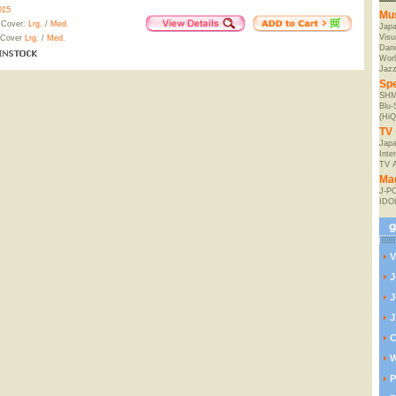
015
Mu
 Cover:
Lrg.
/
Med.
Jap
Visu
 Cover
Lrg.
/
Med.
Danc
Worl
Jaz
Spe
SHM
Blu
(HiQ
TV 
Japa
Inte
TV 
Ma
J-P
IDO
V
J
J
J
C
W
P