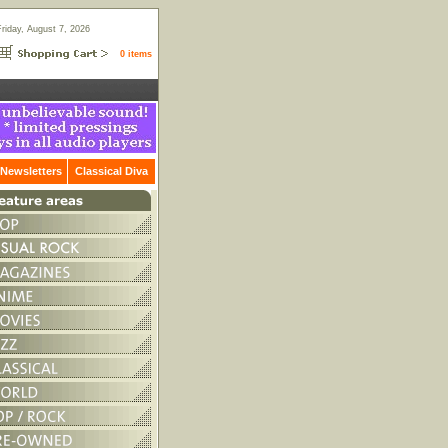
Friday, August 7, 2026
0 items
Newsletters
Classical Diva