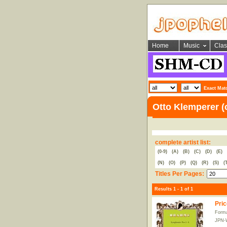
Home
Music
Clas
Exact Mat
Otto Klemperer (
complete artist list:
(0-9)
(A)
(B)
(C)
(D)
(E)
(N)
(O)
(P)
(Q)
(R)
(S)
(
Titles Per Pages:
Results 1 - 1 of 1
Pric
Form
JPN-