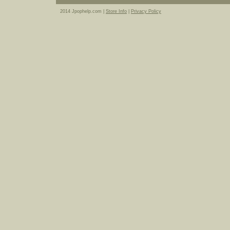
2014 Jpophelp.com |
Store Info
|
Privacy Policy