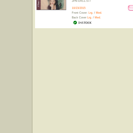
JPN-OVCL-577
10/23/2015
Front Cover:
Lrg.
/
Med.
Back Cover
Lrg.
/
Med.