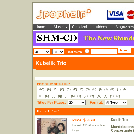
Home
Music
Classical
Videos
Magazines
Exact Match?
Kubelik Trio
complete artist list:
(0-9)
(A)
(B)
(C)
(D)
(E)
(F)
(G)
(H)
(I)
(J)
(K)
(L)
(M)
(N)
(O)
(P)
(Q)
(R)
(S)
(T)
(U)
(V)
(W)
(X)
(Y)
(Z)
Titles Per Pages:
Format:
Results 1 - 1 of 1
Kubelik Trio
Price
:
$50.98
Format: CD Album or Maxi
Mendelssohn: 
Concertante 
Single