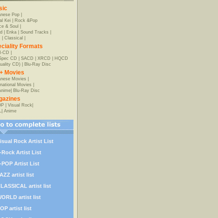
sic
anese Pop
|
al Kei
|
Rock &Pop
e & Soul
|
d
|
Enka
|
Sound Tracks
|
z
|
Classical
|
ciality Formats
-CD
|
-Spec CD
|
SACD
|
XRCD
|
HQCD
uality CD)
|
Blu-Ray Disc
+ Movies
nese Movies
|
rnational Movies
|
Anime
|
Blu-Ray Disc
gazines
OP
|
Visual Rock
|
L
|
Anime
isual Rock Artist List
-Rock Artist List
-POP Artist List
AZZ artist list
LASSICAL artist list
ORLD artist list
OP artist list