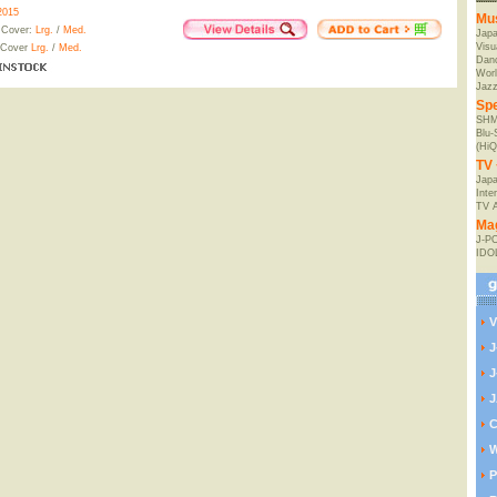
2015
Mu
 Cover:
Lrg.
/
Med.
Jap
Visu
 Cover
Lrg.
/
Med.
Danc
Worl
Jaz
Spe
SHM
Blu
(HiQ
TV 
Japa
Inte
TV 
Ma
J-P
IDO
V
J
J
J
C
W
P