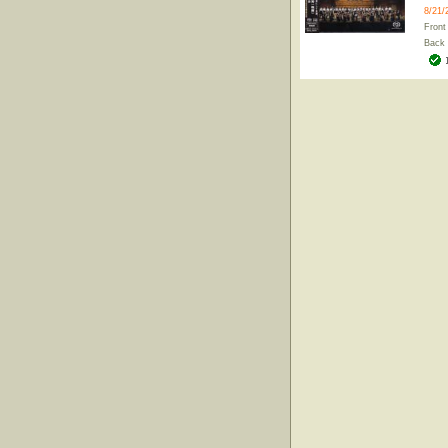
8/21/
Front
Back