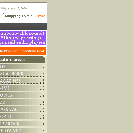
Friday, August 7, 2026
0 items
Newsletters
Classical Diva