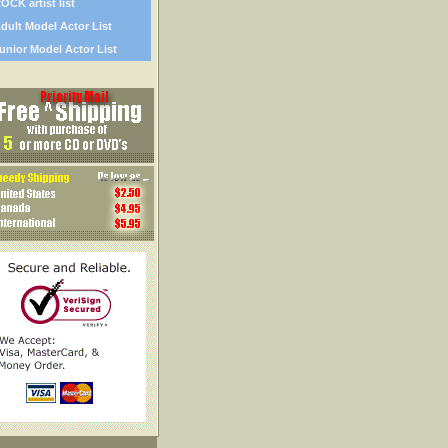
OCK artist list
dult Model Actor List
unior Model Actor List