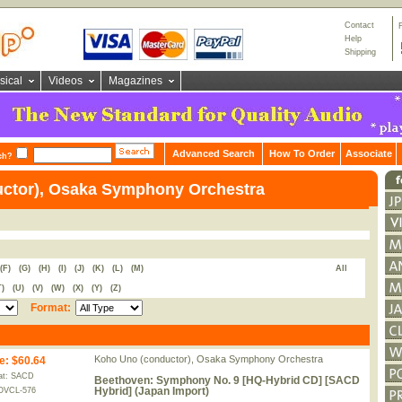
Contact
Help
Shipping
sical
Videos
Magazines
Advanced Search
How To Order
Associate
ch?
ctor), Osaka Symphony Orchestra
(F)
(G)
(H)
(I)
(J)
(K)
(L)
(M)
All
T)
(U)
(V)
(W)
(X)
(Y)
(Z)
Format:
Koho Uno (conductor), Osaka Symphony Orchestra
e
:
$60.64
at: SACD
Beethoven: Symphony No. 9 [HQ-Hybrid CD] [SACD
Hybrid] (Japan Import)
OVCL-576