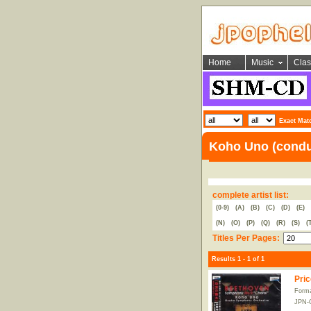
Home
Music
Clas
Exact Mat
Koho Uno (condu
complete artist list:
(0-9)
(A)
(B)
(C)
(D)
(E)
(N)
(O)
(P)
(Q)
(R)
(S)
(
Titles Per Pages:
Results 1 - 1 of 1
Pric
Form
JPN-