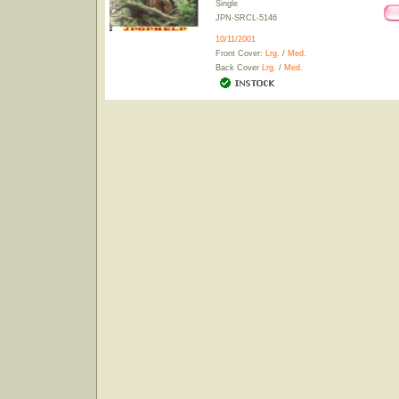
Single
JPN-SRCL-5146
10/11/2001
Front Cover:
Lrg.
/
Med.
Back Cover
Lrg.
/
Med.