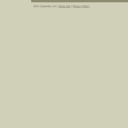
2014 Jpophelp.com |
Store Info
|
Privacy Policy