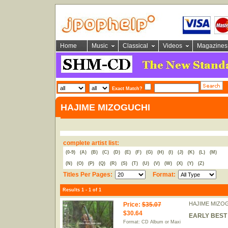
Home
Music
Classical
Videos
Magazines
Exact Match?
HAJIME MIZOGUCHI
complete artist list:
(0-9)
(A)
(B)
(C)
(D)
(E)
(F)
(G)
(H)
(I)
(J)
(K)
(L)
(M)
(N)
(O)
(P)
(Q)
(R)
(S)
(T)
(U)
(V)
(W)
(X)
(Y)
(Z)
Titles Per Pages:
Format:
Results 1 - 1 of 1
HAJIME MIZO
Price
:
$35.07
$30.64
EARLY BEST 1
Format: CD Album or Maxi